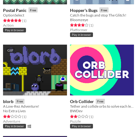
Postal Panic
Hopper's Bugs
Free
Free
OptionSelect
Catch the bugs and stop The Glitch!
Bloomzeye
Rated 5.0 out of 5 stars
total ratings
(1
)
Rated 4.0 out of 5 stars
total ratings
Action
(1
)
Platformer
Play in browser
Play in browser
GIF
blorb
Orb Collider
Free
Free
A Low-Rez Adventure!
Tether and collide orbs to solve each level!
No Extra Lives
BWDev
Rated 2.0 out of 5 stars
total ratings
Rated 2.0 out of 5 stars
total ratings
(1
)
(1
)
Adventure
Puzzle
Play in browser
Play in browser