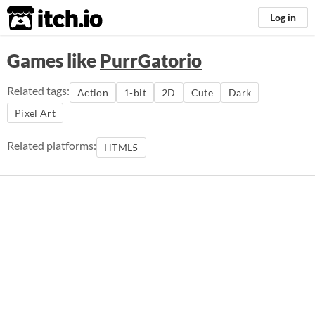
itch.io
Log in
Games like
PurrGatorio
Related tags:
Action
1-bit
2D
Cute
Dark
Pixel Art
Related platforms:
HTML5