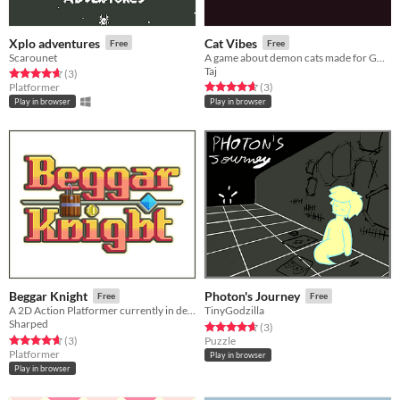
Xplo adventures
Cat Vibes
Free
Free
Scarounet
A game about demon cats made for GGJ18
Taj
Rated 4.7 out of 5 stars
total ratings
(3
)
Rated 4.7 out of 5 stars
total ratings
Platformer
(3
)
Play in browser
Play in browser
Beggar Knight
Photon's Journey
Free
Free
A 2D Action Platformer currently in development!
TinyGodzilla
Sharped
Rated 4.7 out of 5 stars
total ratings
(3
)
Rated 4.7 out of 5 stars
total ratings
(3
)
Puzzle
Platformer
Play in browser
Play in browser