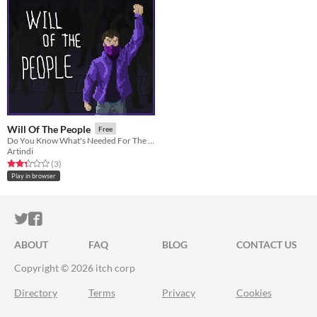
Will Of The People
Free
Do You Know What's Needed For The Good Of Your People?
Artindi
Rated 2.3 out of 5 stars
total ratings
(3
)
Play in browser
ITCH.IO ON TWITTER
ITCH.IO ON FACEBOOK
ABOUT
FAQ
BLOG
CONTACT US
Copyright © 2026 itch corp
Directory
Terms
Privacy
Cookies