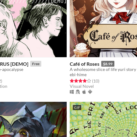
RUS [DEMO]
Café of Roses
Free
$8.99
re-apocalypse
ebi-hime
f 5 stars
total ratings
Rated 4.0 out of 5 stars
total ratings
2
)
(10
)
tion
Visual Novel
GIF