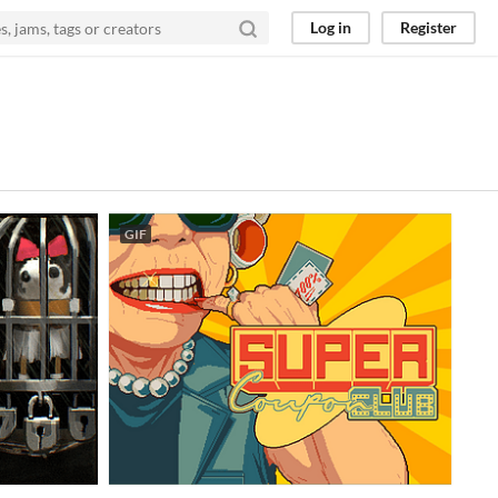
Log in
Register
GIF