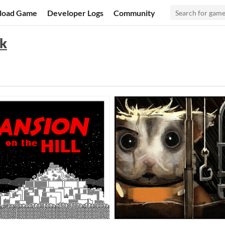
load Game
Developer Logs
Community
ck