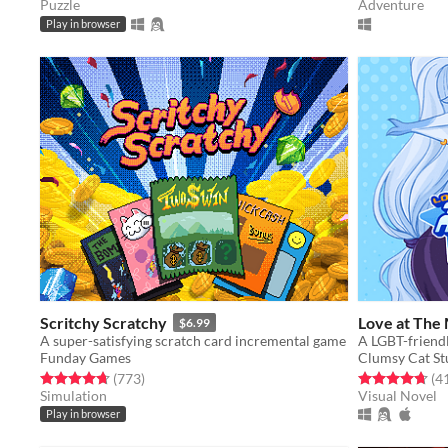
Puzzle
Adventure
Play in browser
Scritchy Scratchy
Love at The
$6.99
A super-satisfying scratch card incremental game
Funday Games
Clumsy Cat St
Rated 4.7 out of 5 stars
total ratings
Rated 4.7 out o
(773
)
(4
Simulation
Visual Novel
Play in browser