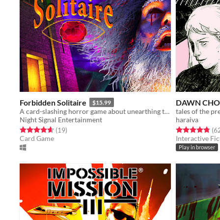
Forbidden Solitaire
DAWN CHO
$15.99
A card-slashing horror game about unearthing the contents of a cryptic 1995 CD-ROM that should have never existed.
tales of the p
Night Signal Entertainment
haraiva
Rated 4.6 out of 5 stars
total ratings
Rated 4.8 out o
(19
)
(6
Card Game
Interactive Fic
Play in browser