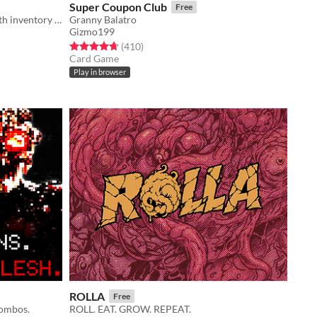
Super Coupon Club
Free
An extraction fishing experience with inventory management and upgrades
Granny Balatro
Gizmo199
Rated 4.7 out of 5 stars
total ratings
(410
)
Card Game
Play in browser
ROLLA
Free
combos.
ROLL. EAT. GROW. REPEAT.