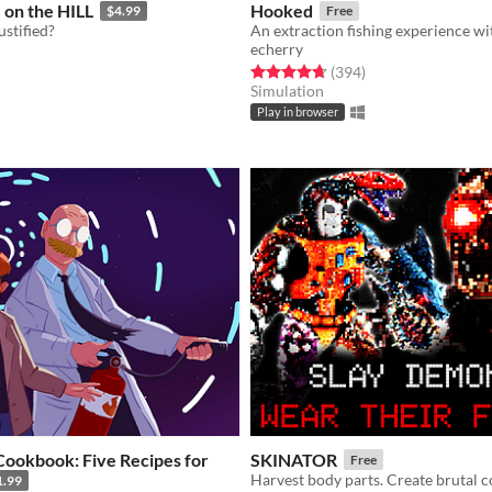
on the HILL
Hooked
$4.99
Free
justified?
echerry
f 5 stars
otal ratings
Rated 4.7 out of 5 stars
total ratings
(394
)
Simulation
Play in browser
Cookbook: Five Recipes for
SKINATOR
Free
Harvest body parts. Create brutal 
1.99