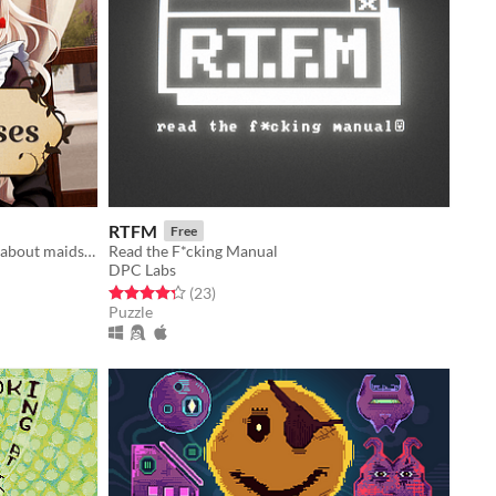
RTFM
Free
A wholesome slice of life yuri story about maids and (maybe) vampires?
Read the F*cking Manual
DPC Labs
Rated 4.3 out of 5 stars
total ratings
(23
)
Puzzle