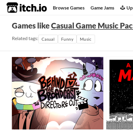
itch.io
Browse Games
Game Jams
Up
Games like
Casual Game Music Pa
Related tags:
Casual
Funny
Music