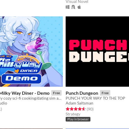
Visual Novel
 Milky Way Diner - Demo
Punch Dungeon
Free
Free
A LGBT-friendly cozy sci-fi cooking/dating sim about making friends, finding love, and running a diner in deep space
PUNCH YOUR WAY TO THE TOP
udio
Adam Saltsman
f 5 stars
total ratings
Rated 4.6 out of 5 stars
total ratings
1
)
(90
)
Strategy
Play in browser