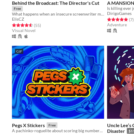
Behind the Broadcast: The Director's Cut
A MANSION 
Is killing ever 
Free
DirigoGames
What happens when an insecure screenwriter meets highly admired city's famous director?
ElisCZ
Rated 5.0 out o
t
(7
)
Adventure
Rated 4.6 out of 5 stars
total ratings
(55
)
Visual Novel
GIF
Pegs X Stickers
Uncle Lee’s 
Free
A pachinko-roguelite about scoring big numbers. Build your board, pop pegs, and discover run-breaking stickers.
Disaster
$1