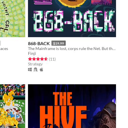
868-BACK
$19.99
paces
The Mainframe is lost, corps rule the Net. But the Hacker is back.
Finji
Rated 4.6 out of 5 stars
total ratings
(11
)
Strategy