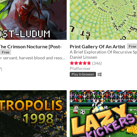
The Crimson Nocturne [Post-
Print Gallery Of An Artist
Free
A Brief Exploration Of Recursive S
Free
Daniel Linssen
Command your servant, harvest blood and resources, unlock new lands with cards—and slay an ancient vampire
Rated 4.8 out of 5 stars
total ratings
(346
)
Platformer
f 5 stars
total ratings
7
)
Play in browser