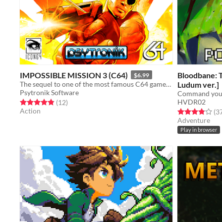
IMPOSSIBLE MISSION 3 (C64)
Bloodbane: 
$6.99
The sequel to one of the most famous C64 games of all time is here!
Ludum ver.]
Psytronik Software
HVDR02
Rated 4.8 out of 5 stars
total ratings
(12
)
Action
Rated 3.9 out o
(3
Adventure
Play in browser