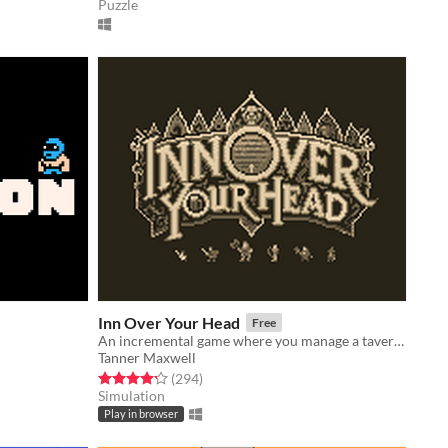
Puzzle
Inn Over Your Head
Free
An incremental game where you manage a tavern with a deadly secret beneath it.
Tanner Maxwell
Rated 4.2 out of 5 stars
total ratings
(294
)
Simulation
Play in browser