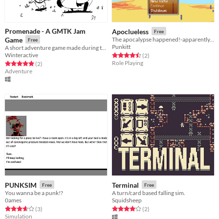
Promenade - A GMTK Jam
Apoclueless
Free
Game
The apocalypse happened!-apparently. Doesn't...seem like it?
Free
Punkitt
A short adventure game made during the GMTK 2021 Game Jam
Winteractive
Rated 4.5 out of 5 stars
total ratings
(2
)
Role Playing
Rated 5.0 out of 5 stars
total ratings
(2
)
Adventure
PUNKSIM
Terminal
Free
Free
You wanna be a punk!?
A turn/card based falling sim.
0ames
Squidsheep
Rated 3.7 out of 5 stars
total ratings
Rated 4.0 out of 5 stars
total ratings
(3
)
(2
)
Simulation