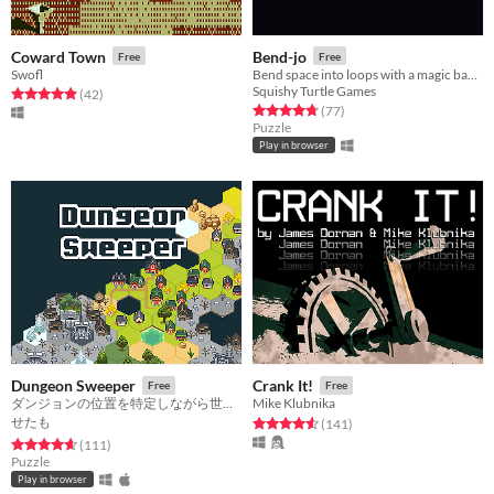
Coward Town
Bend-jo
Free
Free
Swofl
Bend space into loops with a magic banjo
Squishy Turtle Games
Rated 4.9 out of 5 stars
total ratings
(42
)
Rated 4.7 out of 5 stars
total ratings
(77
)
Puzzle
Play in browser
Dungeon Sweeper
Crank It!
Free
Free
ダンジョンの位置を特定しながら世界を広げよう
Mike Klubnika
せたも
Rated 4.6 out of 5 stars
total ratings
(141
)
Rated 4.6 out of 5 stars
total ratings
(111
)
Puzzle
Play in browser