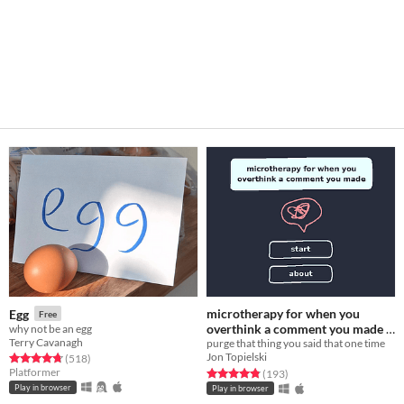
microtherapy for when you
Egg
Free
overthink a comment you made
why not be an egg
Terry Cavanagh
purge that thing you said that one time
Free
Jon Topielski
Rated 4.8 out of 5 stars
total ratings
(518
)
Platformer
Rated 4.8 out of 5 stars
total ratings
(193
)
Play in browser
Play in browser