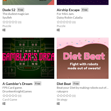
Dude 52
Airship Escape
Free
Free
The dudest magician
For Mini Jam.
Syulleh
Daisy Robin Caladia
Rated 0.0 out of 5 stars
total ratings
Rated 0.0 out of 5 stars
total ratings
(0
)
(0
)
Puzzle
Puzzle
A Gambler's Dream
Diet Beat
Free
Free
FPS Card game.
Beat your Diet by making robots out of candy and making them fight!
DrunkenKnightGames
ratuspro
Rated 0.0 out of 5 stars
total ratings
Rated 0.0 out of 5 stars
total ratings
(0
)
(0
)
Card Game
Strategy