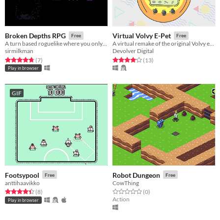
Broken Depths RPG
Virtual Volvy E-Pet
Free
Free
A turn based roguelike where you only have a few moves to get to the exit. Can you reach floor 30?
A virtual remake of the original Volvy e-pet
sirmilkman
Devolver Digital
Rated 4.7 out of 5 stars
total ratings
Rated 4.1 out of 5 stars
total ratings
(7
)
(13
)
Play in browser
GIF
Footsypool
Robot Dungeon
Free
Free
anttihaavikko
CowThing
Rated 4.4 out of 5 stars
total ratings
Rated 0.0 out of 5 stars
total ratings
(8
)
(0
)
Action
Play in browser