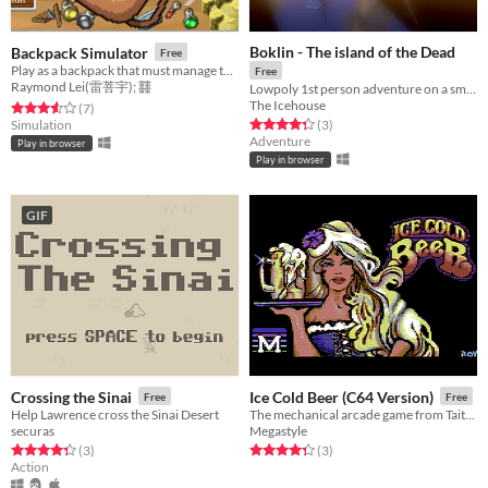
Boklin - The island of the Dead
Backpack Simulator
Free
Play as a backpack that must manage the inventory by crafting items. Too much weight results in negative statuses.
Free
Raymond Lei(雷菩宇); 䨻
Lowpoly 1st person adventure on a small island of Greek inspiration
The Icehouse
Rated 3.6 out of 5 stars
total ratings
(7
)
Rated 4.3 out of 5 stars
total ratings
Simulation
(3
)
Adventure
Play in browser
Play in browser
GIF
Crossing the Sinai
Ice Cold Beer (C64 Version)
Free
Free
Help Lawrence cross the Sinai Desert
The mechanical arcade game from Taito on Commodore 64
securas
Megastyle
Rated 4.3 out of 5 stars
total ratings
Rated 4.3 out of 5 stars
total ratings
(3
)
(3
)
Action