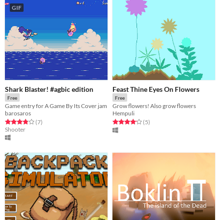
GIF
Shark Blaster! #agbic edition
Feast Thine Eyes On Flowers
Free
Free
Game entry for A Game By Its Cover jam
Grow flowers! Also grow flowers
barosaros
Hempuli
Rated 3.9 out of 5 stars
total ratings
Rated 4.2 out of 5 stars
total ratings
(7
)
(5
)
Shooter