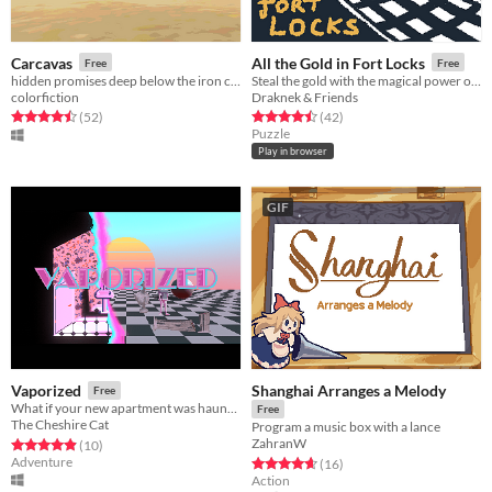
Carcavas
All the Gold in Fort Locks
Free
Free
hidden promises deep below the iron clay
Steal the gold with the magical power of... opening doors!
colorfiction
Draknek & Friends
Rated 4.5 out of 5 stars
total ratings
Rated 4.5 out of 5 stars
total ratings
(52
)
(42
)
Puzzle
Play in browser
GIF
Shanghai Arranges a Melody
Vaporized
Free
What if your new apartment was haunted by vaporwave
Free
The Cheshire Cat
Program a music box with a lance
ZahranW
Rated 4.9 out of 5 stars
total ratings
(10
)
Adventure
Rated 4.7 out of 5 stars
total ratings
(16
)
Action