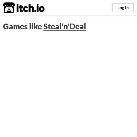
itch.io
Log in
Games like
Steal'n'Deal