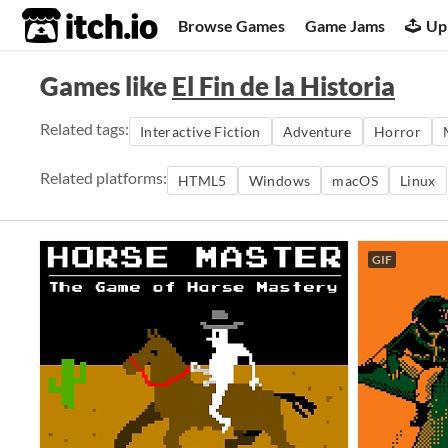
itch.io
Browse Games
Game Jams
Up
Games like
El Fin de la Historia
Related tags:
Interactive Fiction
Adventure
Horror
Related platforms:
HTML5
Windows
macOS
Linux
GIF