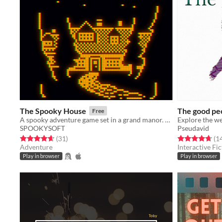
The Spooky House
The good pe
Free
A spooky adventure game set in a grand manor. Can you escape?
SPOOKYSOFT
Pseudavid
Rated 4.6 out of 5 stars
total ratings
Rated 4.7 out o
(31
)
(1
Adventure
Interactive Fic
Play in browser
Play in browser