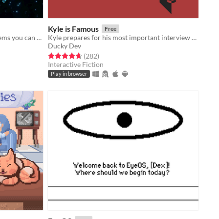
Kyle is Famous
Free
Search through the detritus. Find items you can use. Recycle. Fabricate. Survive.
Kyle prepares for his most important interview yet. Decide his path through 21 endings in this comedic adventure.
Ducky Dev
Rated 4.7 out of 5 stars
total ratings
(282
)
Interactive Fiction
Play in browser