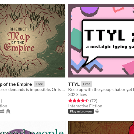
p of the Empire
TTYL
Free
Free
What the Emperor demands is impossible. Or is it?
302 Slices
f 5 stars
total ratings
Rated 4.4 out of 5 stars
total ratings
1
)
(72
)
tion
Interactive Fiction
Play in browser