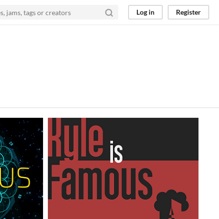
Log in
Register