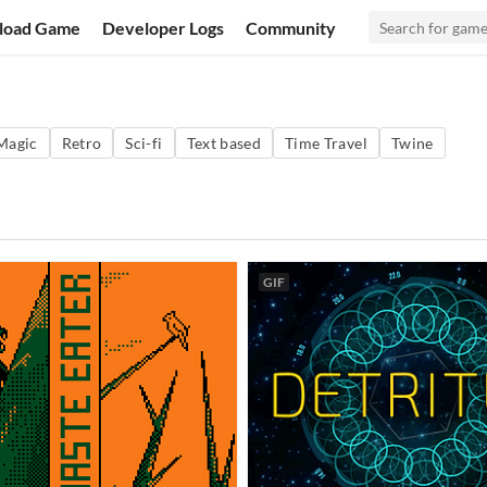
load Game
Developer Logs
Community
Magic
Retro
Sci-fi
Text based
Time Travel
Twine
GIF