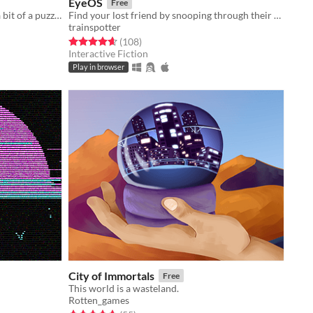
EyeOS
Free
An emotional narrative game with a bit of a puzzle
Find your lost friend by snooping through their Apple II inspired computer.
trainspotter
Rated 4.7 out of 5 stars
total ratings
(108
)
Interactive Fiction
Play in browser
City of Immortals
Free
This world is a wasteland.
Rotten_games