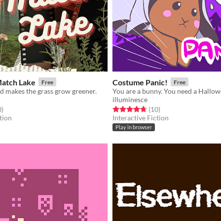
Match Lake
Costume Panic!
Free
Free
d makes the grass grow greener.
illuminesce
f 5 stars
total ratings
Rated 4.7 out of 5 stars
total ratings
0
)
(10
)
tion
Interactive Fiction
Play in browser