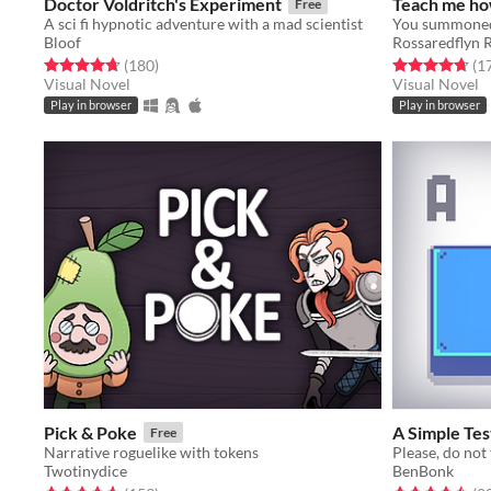
Doctor Voldritch's Experiment
Teach me ho
Free
A sci fi hypnotic adventure with a mad scientist
Bloof
Rossaredflyn 
Rated 4.7 out of 5 stars
total ratings
Rated 4.7 out o
(180
)
(1
Visual Novel
Visual Novel
Play in browser
Play in browser
Pick & Poke
A Simple Tes
Free
Narrative roguelike with tokens
Please, do not 
Twotinydice
BenBonk