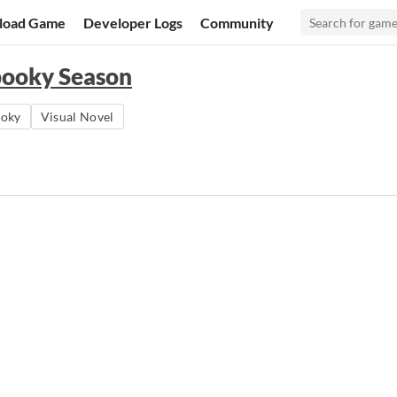
load Game
Developer Logs
Community
pooky Season
ooky
Visual Novel