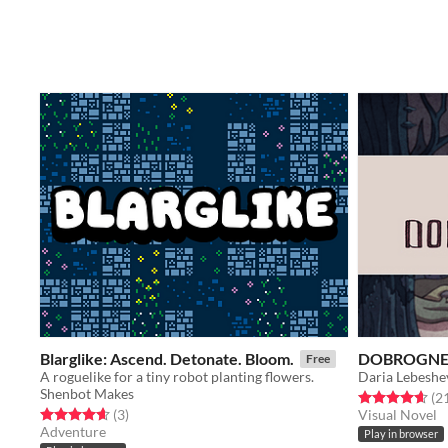
Blarglike: Ascend. Detonate. Bloom.
DOBROGNE
Free
A roguelike for a tiny robot planting flowers.
Daria Lebeshe
Shenbot Makes
Rated 4.6 out o
(2
Rated 4.7 out of 5 stars
total ratings
(3
)
Visual Novel
Adventure
Play in browser