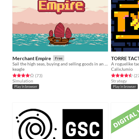
Merchant Empire
TORRE TAC
Free
Sail the high seas, buying and selling goods in an 18th century merchant simulator.
A roguelike ta
keagle
CalixJumio
Rated 4.2 out of 5 stars
total ratings
Rated 4.5 out o
(73
)
(2
Simulation
Strategy
Play in browser
Play in browser