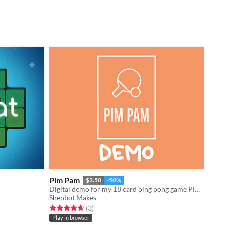
Pim Pam
$2.50
-50%
Digital demo for my 18 card ping pong game Pim Pam funded on Kickstarter!
Shenbot Makes
Rated 4.7 out of 5 stars
total ratings
(3
)
Play in browser