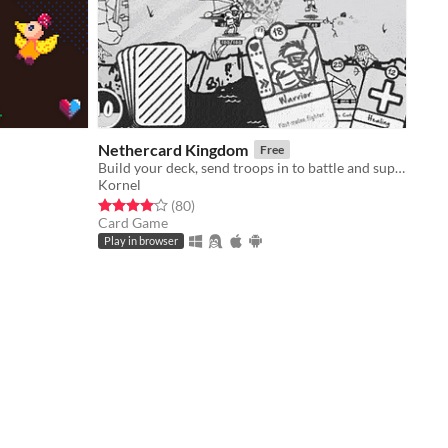
Nethercard Kingdom
Free
l
Build your deck, send troops in to battle and support them to victory in real-time lighthearted strategic battles!
Kornel
Rated 4.1 out of 5 stars
total ratings
(80
)
Card Game
Play in browser