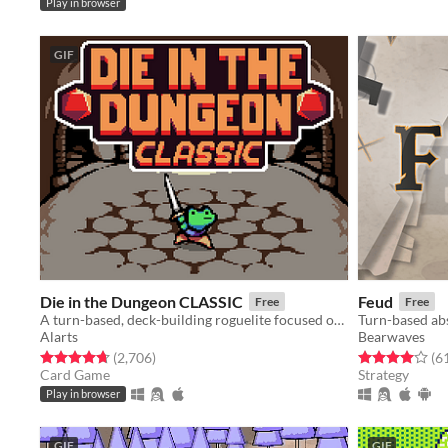
Play in browser
GIF
Die in the Dungeon CLASSIC
Feud
Free
Free
A turn-based, deck-building roguelite focused on dice combinations!
Turn-based abs
Alarts
Bearwaves
Rated 4.7 out of 5 stars
total ratings
Rated 4.0 out o
(2,706
)
(6
Card Game
Strategy
Play in browser
GIF
GIF