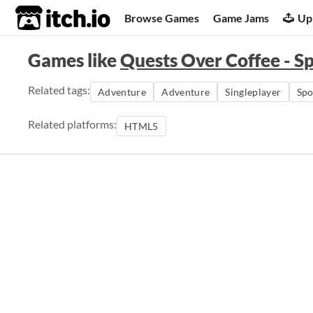
itch.io
Browse Games
Game Jams
Up
Games like
Quests Over Coffee - S
Related tags:
Adventure
Adventure
Singleplayer
Sp
Related platforms:
HTML5