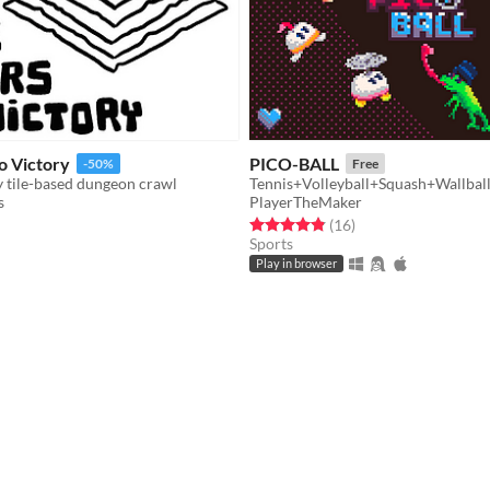
to Victory
PICO-BALL
-50%
Free
y tile-based dungeon crawl
Tennis+Volleyball+Squash+Wallbal
s
PlayerTheMaker
f 5 stars
otal ratings
Rated 4.9 out of 5 stars
total ratings
(16
)
Sports
Play in browser