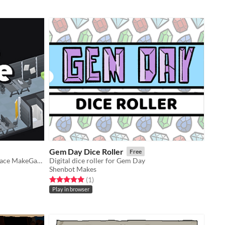
Gem Day Dice Roller
Free
Explore the indie gamedev makerspace MakeGame!
Digital dice roller for Gem Day
Shenbot Makes
Rated 5.0 out of 5 stars
total ratings
(1
)
Play in browser