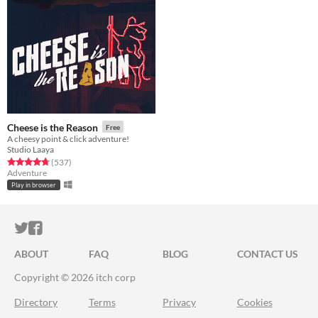
Cheese is the Reason
Free
A cheesy point & click adventure!
Studio Laaya
Rated 4.8 out of 5 stars
total ratings
(537
)
Adventure
Play in browser
ITCH.IO ON TWITTER
ITCH.IO ON FACEBOOK
ABOUT
FAQ
BLOG
CONTACT US
Copyright © 2026 itch corp
Directory
Terms
Privacy
Cookies