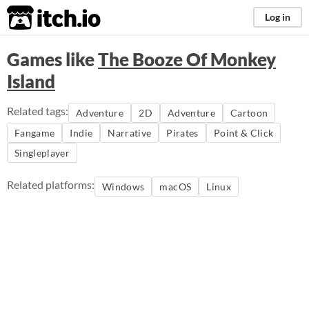
itch.io
Log in
Games like
The Booze Of Monkey
Island
Related tags:
Adventure
2D
Adventure
Cartoon
Fangame
Indie
Narrative
Pirates
Point & Click
Singleplayer
Related platforms:
Windows
macOS
Linux