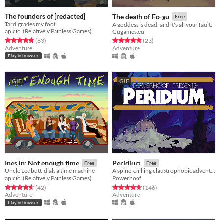
The founders of [redacted]
The death of Fo-gu
Free
Tardigrades my foot
A goddess is dead, and it's all your fault.
apicici (Relatively Painless Games)
Gugames.eu
Rated 4.8 out of 5 stars
total ratings
Rated 4.9 out of 5 stars
total ratings
(63
)
(23
)
Adventure
Adventure
Play in browser
GIF
GIF
Ines in: Not enough time
Peridium
Free
Free
Uncle Lee butt-dials a time machine
A spine-chilling claustrophobic adventure
apicici (Relatively Painless Games)
Powerhoof
Rated 4.6 out of 5 stars
total ratings
Rated 4.6 out of 5 stars
total ratings
(42
)
(146
)
Adventure
Adventure
Play in browser