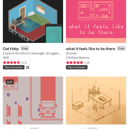
Get Help
what it feels like to be there
Free
Free
Explore the life of a teenager struggling with the everyday tasks of society.
(home)
Will
Chelsea Stearns
Rated 4.7 out of 5 stars
total ratings
Rated 4.8 out of 5 stars
total ratings
(43
)
(18
)
Play in browser
Play in browser
GIF