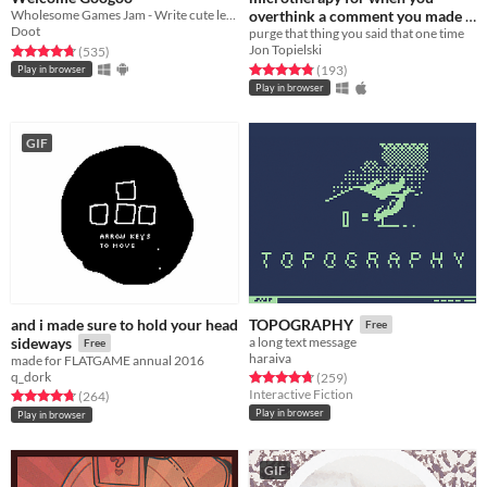
Wholesome Games Jam - Write cute letters
overthink a comment you made
Doot
purge that thing you said that one time
Free
Jon Topielski
Rated 4.8 out of 5 stars
total ratings
(535
)
Rated 4.8 out of 5 stars
total ratings
(193
)
Play in browser
Play in browser
GIF
and i made sure to hold your head
TOPOGRAPHY
Free
sideways
a long text message
Free
haraiva
made for FLATGAME annual 2016
q_dork
Rated 4.8 out of 5 stars
total ratings
(259
)
Interactive Fiction
Rated 4.8 out of 5 stars
total ratings
(264
)
Play in browser
Play in browser
GIF