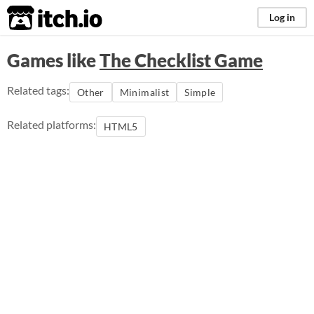
itch.io
Log in
Games like
The Checklist Game
Related tags:
Other
Minimalist
Simple
Related platforms:
HTML5