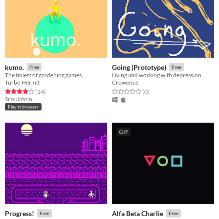
kumo.
Going (Prototype)
Free
Free
The tiniest of gardening games.
Living and working with depression
Turbo Hermit
Crowence
Rated 3.9 out of 5 stars
total ratings
Rated 0.0 out of 5 stars
total ratings
(14
)
(0
)
Simulation
Play in browser
GIF
Progress!
Alfa Beta Charlie
Free
Free