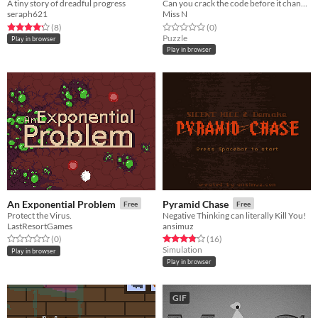
A tiny story of dreadful progress
Can you crack the code before it changes?
seraph621
Miss N
Rated 4.2 out of 5 stars
total ratings
Rated 0.0 out of 5 stars
total ratings
(8
)
(0
)
Puzzle
Play in browser
Play in browser
An Exponential Problem
Pyramid Chase
Free
Free
Protect the Virus.
Negative Thinking can literally Kill You!
LastResortGames
ansimuz
Rated 0.0 out of 5 stars
total ratings
Rated 3.8 out of 5 stars
total ratings
(0
)
(16
)
Simulation
Play in browser
Play in browser
GIF