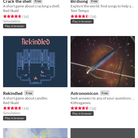
Crack the shell
Birdsong
Free
Free
A short game about cracking a shell.
Explore the world; find songs to help your egg hatch.
Red Skald
Tem Tempo
Rated 4.6 out of 5 stars
total ratings
Rated 4.5 out of 5 stars
total ratings
(16
)
(24
)
Simulation
Play in browser
Play in browser
Rekindled
Astronomicon
Free
Free
A short game about candles.
Seek answers to any of your questions from the stars
Red Skald
Kitfoxgames
Rated 4.6 out of 5 stars
total ratings
Rated 4.6 out of 5 stars
total ratings
(14
)
(16
)
Simulation
Play in browser
Play in browser