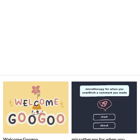
Welcome Googoo
microtherapy for when you