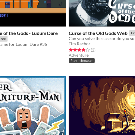
e of the Gods - Ludum Dare
Curse of the Old Gods Web
Fr
Free
Tim Rachor
game for Ludum Dare #36
Rated 4.0 out of 5 stars
total ratings
(2
)
Adventure
f 5 stars
otal ratings
Play in browser