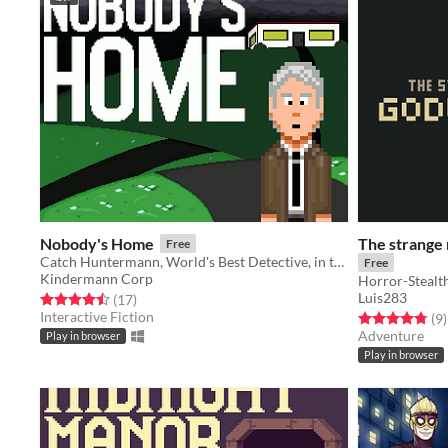
Nobody's Home
The strange
Free
Catch Huntermann, World's Best Detective, in the Shortest Graphic Adventure Game Ever!
Free
Kindermann Corp
Horror-Stealt
Luis283
Rated 4.5 out of 5 stars
total ratings
(17
)
Interactive Fiction
Rated 4.8 out o
t
(9
)
Adventure
Play in browser
Play in browser