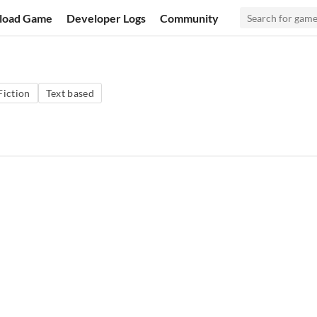
load Game
Developer Logs
Community
Fiction
Text based