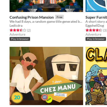
Confusing Prison Mansion
Super Furni
Free
We had 8 days, a random game title generated by "The Video Game Name Generator" and Pico8.
A short story
Ledicdra
EggshellDog
Rated 3.5 out of 5 stars
total ratings
Rated 4.3 out o
t
(2
)
(3
)
Adventure
Adventure
Play in browser
Play in browser