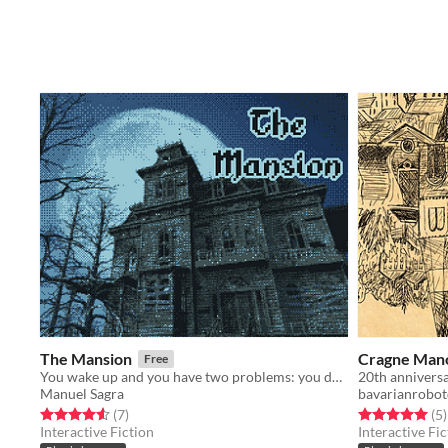
The Mansion
Cragne Man
Free
You wake up and you have two problems: you don't remember anything and you're a skeleton.
Manuel Sagra
bavarianrobot
Rated 4.6 out of 5 stars
total ratings
Rated 5.0 out o
t
(7
)
(5
)
Interactive Fiction
Interactive Fic