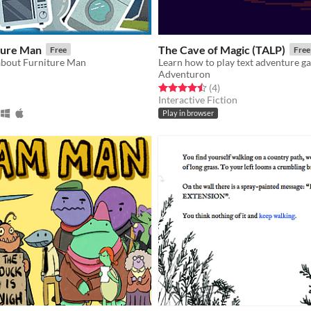
ture Man
The Cave of Magic (TALP)
Free
Free
 about Furniture Man
Learn how to play text adventure g
Adventuron
f 5 stars
otal ratings
Rated 4.5 out of 5 stars
total ratings
(4
)
Interactive Fiction
Play in browser