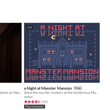
GIF
a Night at Manster Mansion
Free
Puzzle-horror game made by six students of Abertay University
Solve the murder mystery at the mysterious Manster Mansion!
onion
Rated 4.4 out of 5 stars
total ratings
(89
)
Play in browser