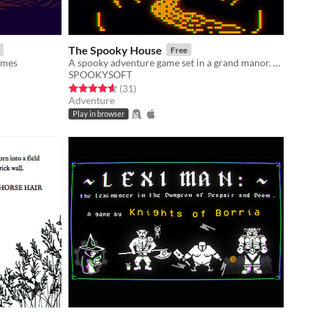
The Spooky House
Free
ames
A spooky adventure game set in a grand manor. Can you escape?
SPOOKYSOFT
Rated 4.6 out of 5 stars
total ratings
(31
)
Adventure
Play in browser