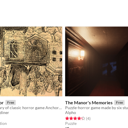
or
The Manor's Memories
Free
Free
20th anniversary of classic horror game Anchorhead. 84 authors. One ridiculous tribute.
diner
Alpho
f 5 stars
otal ratings
Rated 4.2 out of 5 stars
total ratings
(4
)
tion
Puzzle