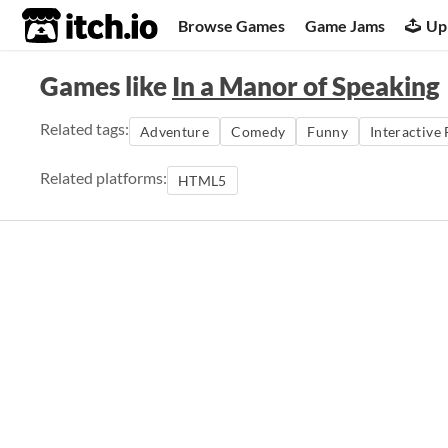
itch.io
Browse Games
Game Jams
Up
Games like
In a Manor of Speaking
Related tags:
Adventure
Comedy
Funny
Interactive 
Related platforms:
HTML5