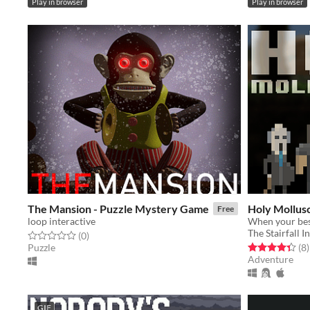
Play in browser
Play in browser
The Mansion - Puzzle Mystery Game
Holy Mollu
Free
loop interactive
The Stairfall I
Rated 0.0 out of 5 stars
total ratings
(0
)
Rated 4.4 out o
t
Puzzle
(8
)
Adventure
GIF