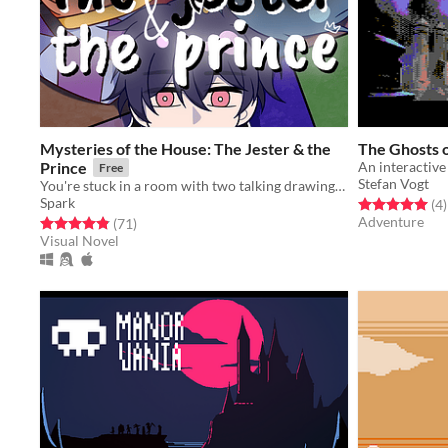
Mysteries of the House: The Jester & the
The Ghosts 
Prince
An interactiv
Free
Stefan Vogt
You're stuck in a room with two talking drawings...
Spark
Rated 5.0 out o
t
(4
)
Adventure
Rated 4.8 out of 5 stars
total ratings
(71
)
Visual Novel