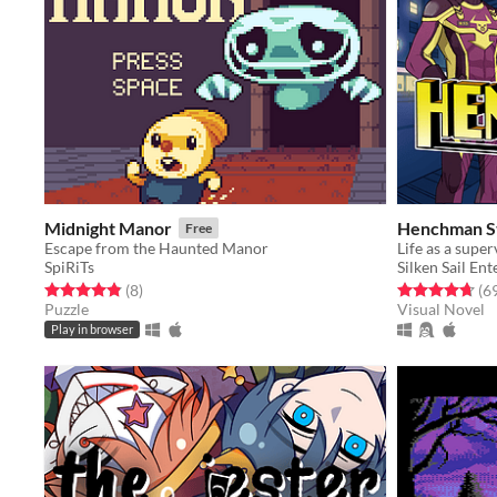
Midnight Manor
Henchman S
Free
Escape from the Haunted Manor
Life as a supe
SpiRiTs
Silken Sail En
Rated 4.9 out of 5 stars
total ratings
Rated 4.7 out o
(8
)
(6
Puzzle
Visual Novel
Play in browser