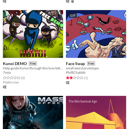
GIF
Kunoi DEMO
Face Swap
Free
Free
Help guide Kunoi through this love letter to retro platforming.
small weird prototype
7osix
PhilllChabbb
Rated 0.0 out of 5 stars
total ratings
Rated 2.0 out of 5 stars
total ratings
(0
)
(1
)
Platformer