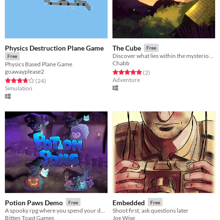
Physics Destruction Plane Game
The Cube
Free
Discover what lies within the mysterious cube.
Free
Chabb
Physics Based Plane Game
goawayplease2
Rated 5.0 out of 5 stars
total ratings
(2
)
Adventure
Rated 3.7 out of 5 stars
total ratings
(24
)
Simulation
Potion Paws Demo
Embedded
Free
Free
A spooky rpg where you spend your day exploring, crafting potions, and more!
Shoot first, ask questions later
Bitten Toast Games
Joe Wise