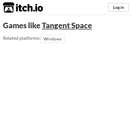
itch.io
Log in
Games like
Tangent Space
Related platforms:
Windows