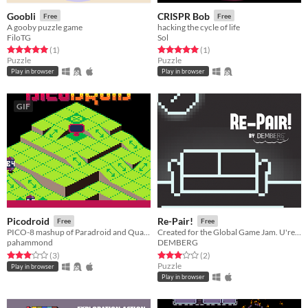
Goobli
CRISPR Bob
Free
Free
A gooby puzzle game
hacking the cycle of life
FiloTG
Sol
Rated 5.0 out of 5 stars
total ratings
Rated 5.0 out of 5 stars
total ratings
(1
)
(1
)
Puzzle
Puzzle
Play in browser
Play in browser
GIF
Picodroid
Re-Pair!
Free
Free
PICO-8 mashup of Paradroid and Quazatron
Created for the Global Game Jam. U're a councillor, trying to "RE-PAIR" relationships.
pahammond
DEMBERG
Rated 3.0 out of 5 stars
total ratings
Rated 3.0 out of 5 stars
total ratings
(3
)
(2
)
Puzzle
Play in browser
Play in browser