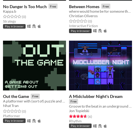
No Danger Is Too Much
Between Homes
Free
Free
Kappa.b
where would home be for someone that is forced to leave everyone behind?
Christian Oliveros
Rated 0.0 out of 5 stars
total ratings
(0
)
Rated 0.0 out of 5 stars
total ratings
Strategy
(0
)
Interactive Fiction
Play in browser
Play in browser
A Midclubber Night's Dream
Out the Game
Free
A platformer with (sort of) puzzle and going out
Free
Nhat Tran
Groove to the beat in an underground nightclub
Jon Topielski
Rated 0.0 out of 5 stars
total ratings
(0
)
Platformer
Rated 4.7 out of 5 stars
total ratings
(6
)
Rhythm
Play in browser
Play in browser