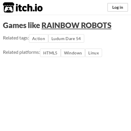
itch.io
Log in
Games like
RAINBOW ROBOTS
Related tags:
Action
Ludum Dare 54
Related platforms:
HTML5
Windows
Linux