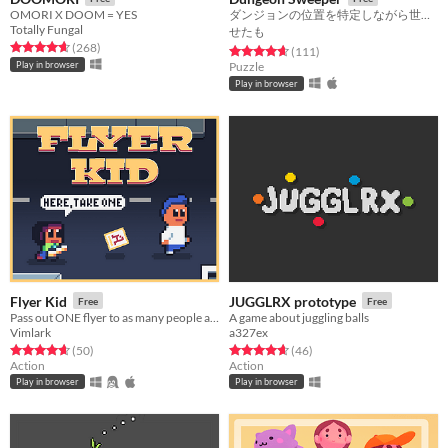
OMORI X DOOM = YES
ダンジョンの位置を特定しながら世界を広げよう
Totally Fungal
せたも
Rated 4.6 out of 5 stars
total ratings
(268
)
Rated 4.6 out of 5 stars
total ratings
(111
)
Play in browser
Puzzle
Play in browser
Flyer Kid
JUGGLRX prototype
Free
Free
Pass out ONE flyer to as many people as you can!
A game about juggling balls
Vimlark
a327ex
Rated 4.7 out of 5 stars
total ratings
Rated 4.7 out of 5 stars
total ratings
(50
)
(46
)
Action
Action
Play in browser
Play in browser