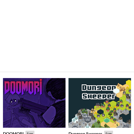
DOOMORI
Dungeon Sweeper
Free
Free