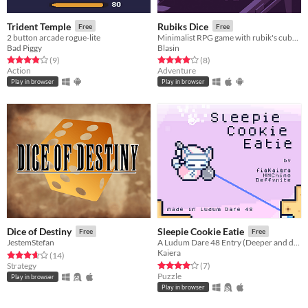
Trident Temple
Rubiks Dice
Free
Free
2 button arcade rogue-lite
Minimalist RPG game with rubik's cube dice
Bad Piggy
Blasin
Rated 3.9 out of 5 stars
total ratings
Rated 4.0 out of 5 stars
total ratings
(9
)
(8
)
Action
Adventure
Play in browser
Play in browser
Dice of Destiny
Sleepie Cookie Eatie
Free
Free
JestemStefan
A Ludum Dare 48 Entry (Deeper and deeper)
Kaiera
Rated 3.6 out of 5 stars
total ratings
(14
)
Rated 4.0 out of 5 stars
total ratings
Strategy
(7
)
Puzzle
Play in browser
Play in browser