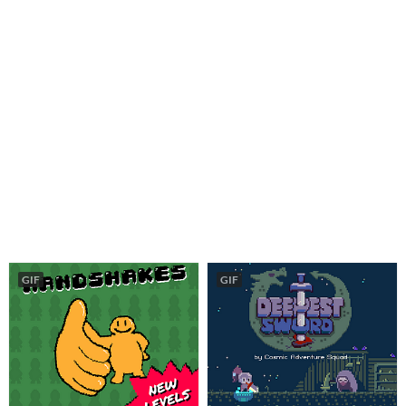
GIF
GIF