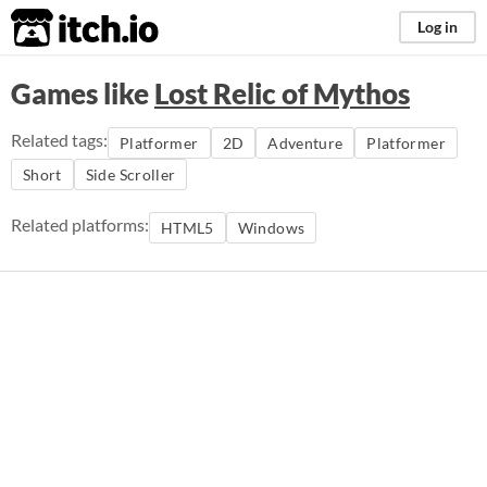
itch.io
Log in
Games like
Lost Relic of Mythos
Related tags:
Platformer
2D
Adventure
Platformer
Short
Side Scroller
Related platforms:
HTML5
Windows