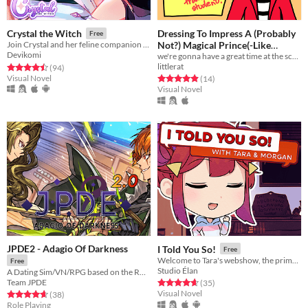
Dressing To Impress A (Probably
Crystal the Witch
Free
Not?) Magical Prince(-Like
Join Crystal and her feline companion as they prepare to brew a special potion!
Devikomi
Transfer Student)!
we're gonna have a great time at the school dance!
littlerat
Rated 4.5 out of 5 stars
total ratings
(94
)
Visual Novel
Rated 4.9 out of 5 stars
total ratings
(14
)
Visual Novel
JPDE2 - Adagio Of Darkness
I Told You So!
Free
Welcome to Tara's webshow, the prime choice for all things spooky and fun!
Free
Studio Élan
A Dating Sim/VN/RPG based on the RWBY Animated Series!
Team JPDE
Rated 4.6 out of 5 stars
total ratings
(35
)
Visual Novel
Rated 4.7 out of 5 stars
total ratings
(38
)
Role Playing