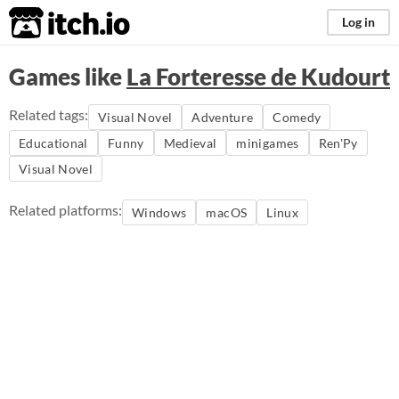
itch.io
Log in
Games like
La Forteresse de Kudourt
Related tags:
Visual Novel
Adventure
Comedy
Educational
Funny
Medieval
minigames
Ren'Py
Visual Novel
Related platforms:
Windows
macOS
Linux