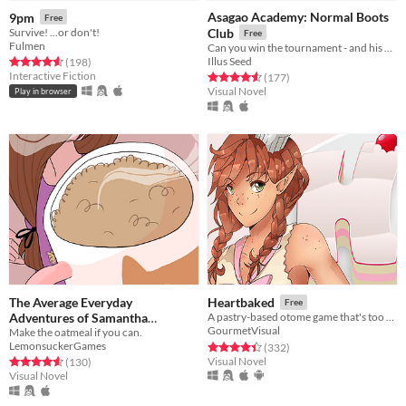
Asagao Academy: Normal Boots
9pm
Free
Survive! ...or don't!
Club
Free
Fulmen
Can you win the tournament - and his heart?
Illus Seed
Rated 4.6 out of 5 stars
total ratings
(198
)
Interactive Fiction
Rated 4.6 out of 5 stars
total ratings
(177
)
Visual Novel
Play in browser
The Average Everyday
Heartbaked
Free
Adventures of Samantha
A pastry-based otome game that's too sweet for you!
GourmetVisual
Make the oatmeal if you can.
Browne
Free
LemonsuckerGames
Rated 4.4 out of 5 stars
total ratings
(332
)
Visual Novel
Rated 4.6 out of 5 stars
total ratings
(130
)
Visual Novel