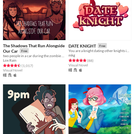
The Shadows That Run Alongside
DATE KNIGHT
Free
Our Car
You are a knight dating other knights in your local area.
Free
mkg
two people in a car during the zombie apocalypse
Lox Rain
Rated 4.9 out of 5 stars
total ratings
(88
)
Visual Novel
Rated 4.5 out of 5 stars
total ratings
(1,017
)
Visual Novel