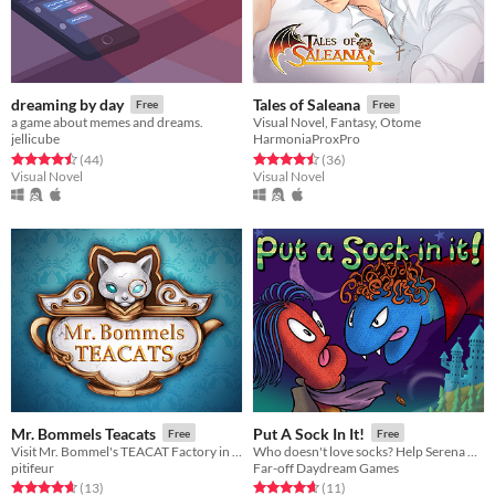
dreaming by day
Tales of Saleana
Free
Free
a game about memes and dreams.
Visual Novel, Fantasy, Otome
jellicube
HarmoniaProxPro
Rated 4.5 out of 5 stars
total ratings
Rated 4.5 out of 5 stars
total ratings
(44
)
(36
)
Visual Novel
Visual Novel
Mr. Bommels Teacats
Put A Sock In It!
Free
Free
Visit Mr. Bommel's TEACAT Factory in this Short Visual Novel and create your own unique magical teacat.
Who doesn't love socks? Help Serena weather her boredom and learn valuable life lessons with her sock puppet friends.
pitifeur
Far-off Daydream Games
Rated 4.7 out of 5 stars
total ratings
Rated 4.6 out of 5 stars
total ratings
(13
)
(11
)