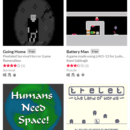
Going Home
Battery Man
Free
Free
Pixelated Survival Horror Game
A game made using LIKO-12 for Ludum Dare 39 Jam
flamendless
Rami Sabbagh
Rated 4.0 out of 5 stars
total ratings
Rated 3.3 out of 5 stars
total ratings
(2
)
(3
)
Survival
Puzzle