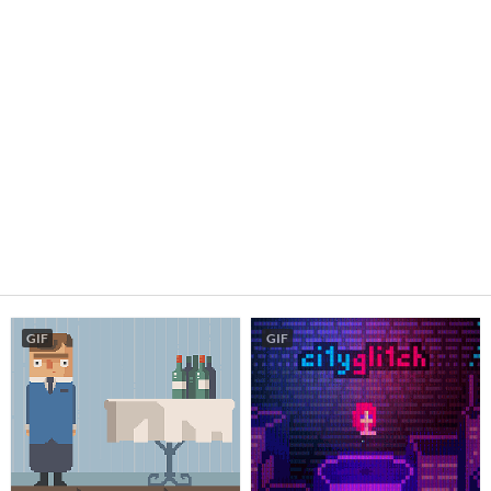
GIF
GIF