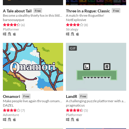
A Tale about Tail
Three in a Rogue: Classic
Free
Free
Become a stealthy thiefy fox in this little world full of grandpas.
A match-three Roguelike!
barsoosayque
NotExplosive
Rated 4.3 out of 5 stars
total ratings
Rated 3.9 out of 5 stars
total ratings
(6
)
(8
)
Platformer
Strategy
GIF
Omamori
LandR
Free
Free
Make people live again through omamori
A challenging puzzle platformer with an unconventional control scheme
DAZEL
pragmaticus
Rated 4.0 out of 5 stars
total ratings
Rated 4.4 out of 5 stars
total ratings
(7
)
(5
)
Adventure
Platformer