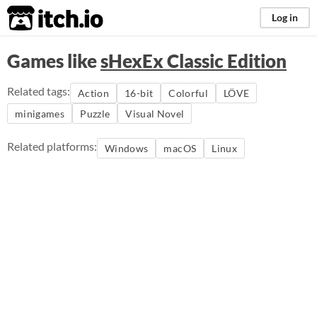
itch.io
Log in
Games like
sHexEx Classic Edition
Related tags:
Action
16-bit
Colorful
LÖVE
minigames
Puzzle
Visual Novel
Related platforms:
Windows
macOS
Linux