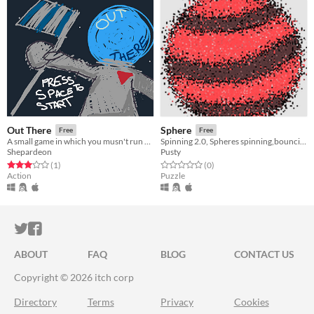
Out There
Sphere
Free
Free
A small game in which you musn't run out of space!
Spinning 2.0, Spheres spinning,bouncing and colliding
Shepardeon
Pusty
Rated 3.0 out of 5 stars
total ratings
Rated 0.0 out of 5 stars
total ratings
(1
)
(0
)
Action
Puzzle
ITCH.IO ON TWITTER
ITCH.IO ON FACEBOOK
ABOUT
FAQ
BLOG
CONTACT US
Copyright © 2026 itch corp
Directory
Terms
Privacy
Cookies