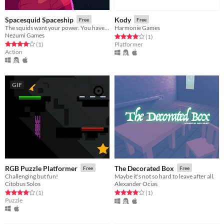
Spacesquid Spaceship
Kody
Free
Free
The squids want your power. You have to kill them.
Harmonie Games
Nezumi Games
Rated 4.0 out of 5 stars
total ratings
(1
)
Rated 4.0 out of 5 stars
total ratings
(1
)
Platformer
Action
GIF
RGB Puzzle Platformer
The Decorated Box
Free
Free
Challenging but fun!
Maybe it's not so hard to leave after all.
Citobus Solos
Alexander Ocias
Rated 4.0 out of 5 stars
total ratings
Rated 4.0 out of 5 stars
total ratings
(1
)
(1
)
Puzzle