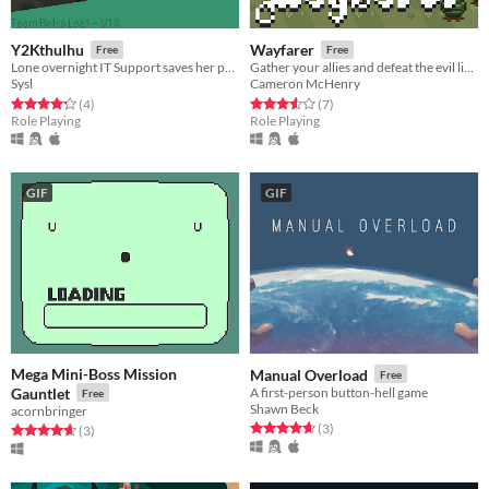
Y2Kthulhu
Wayfarer
Free
Free
Lone overnight IT Support saves her part of the world from a monster created from doomsday belief.
Gather your allies and defeat the evil lich wizard.
Sysl
Cameron McHenry
Rated 4.2 out of 5 stars
total ratings
Rated 3.6 out of 5 stars
total ratings
(4
)
(7
)
Role Playing
Role Playing
GIF
GIF
Mega Mini-Boss Mission
Manual Overload
Free
Gauntlet
A first-person button-hell game
Free
Shawn Beck
acornbringer
Rated 4.7 out of 5 stars
total ratings
(3
)
Rated 4.7 out of 5 stars
total ratings
(3
)