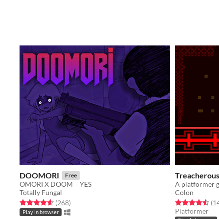
DOOMORI
Treacherous 
Free
OMORI X DOOM = YES
Totally Fungal
Colon
Rated 4.6 out of 5 stars
total ratings
Rated 4.6 out o
(268
)
(1
Platformer
Play in browser