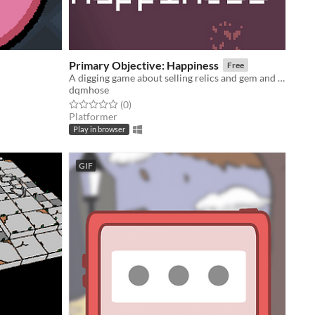
Primary Objective: Happiness
Free
A digging game about selling relics and gem and obtaining life's one true goal: happiness.
dqmhose
Rated 0.0 out of 5 stars
total ratings
(0
)
Platformer
Play in browser
GIF