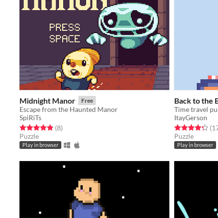
Midnight Manor
Back to the 
Free
Escape from the Haunted Manor
Time travel pu
SpiRiTs
ItayGerson
Rated 4.9 out of 5 stars
total ratings
Rated 4.3 out o
(8
)
(1
Puzzle
Puzzle
Play in browser
Play in browser