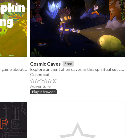
Cosmic Caves
Free
BTP Game Jam. Casual collectathon game about pumpkins.
Explore ancient alien caves in this spiritual successor to Cosmic Ray
Cosmocat
Rated 0.0 out of 5 stars
total ratings
(0
)
Adventure
Play in browser