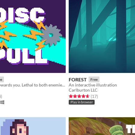
FOREST
ee
Free
Pull the disc towards you. Lethal to both enemies and yourself
An interactive illustration
Carlburton LLC
f 5 stars
total ratings
Rated 4.6 out of 5 stars
total ratings
4
)
(17
)
Play in browser