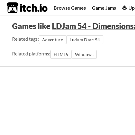
itch.io
Browse Games
Game Jams
Up
Games like
LDJam 54 - Dimensionsa
Related tags:
Adventure
Ludum Dare 54
Related platforms:
HTML5
Windows