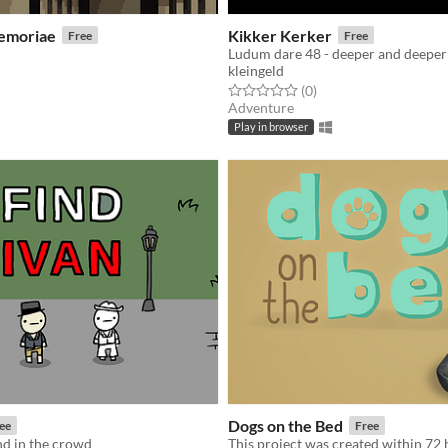
emoriae
Kikker Kerker
Free
Free
kleingeld
f 5 stars
otal ratings
Rated 0.0 out of 5 stars
total ratings
(0
)
Adventure
Play in browser
Dogs on the Bed
ee
Free
nd in the crowd