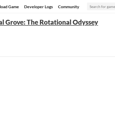
load Game
Developer Logs
Community
l Grove: The Rotational Odyssey