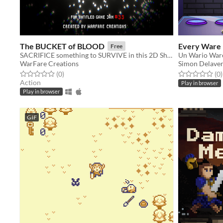
The BUCKET of BLOOD
Every Ware
Free
SACRIFICE something to SURVIVE in this 2D Shooter.
WarFare Creations
Simon Delave
Rated 0.0 out of 5 stars
total ratings
Rated 0.0 out o
t
(0
)
(0
)
Action
Play in browser
Play in browser
GIF