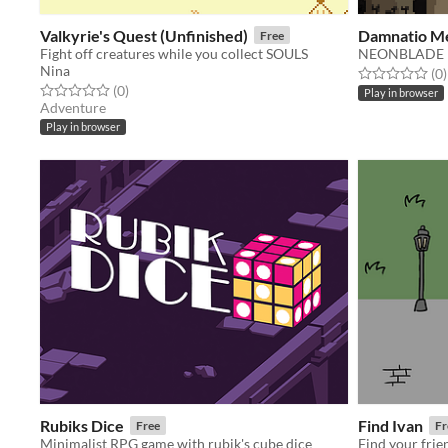
Valkyrie's Quest (Unfinished)
Damnatio M
Free
Fight off creatures while you collect SOULS
NEONBLADE
Nina
Rated 0.0 out o
t
(0
)
Rated 0.0 out of 5 stars
total ratings
(0
)
Play in browser
Adventure
Play in browser
Rubiks Dice
Find Ivan
Free
Fr
Minimalist RPG game with rubik's cube dice
Find your frie