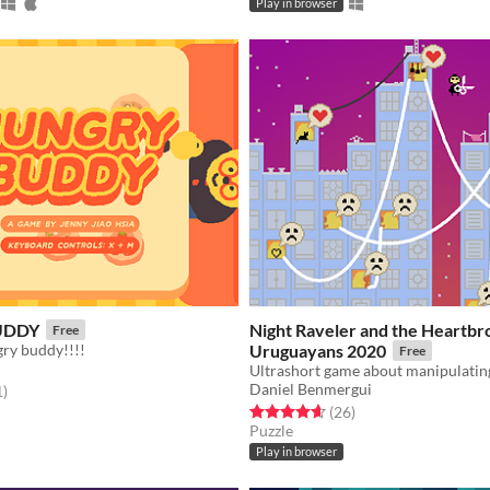
Play in browser
UDDY
Night Raveler and the Heartb
Free
gry buddy!!!!
Uruguayans 2020
Free
Daniel Benmergui
f 5 stars
total ratings
1
)
Rated 4.7 out of 5 stars
total ratings
(26
)
Puzzle
Play in browser