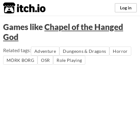
itch.io
Log in
Games like
Chapel of the Hanged
God
Related tags:
Adventure
Dungeons & Dragons
Horror
MÖRK BORG
OSR
Role Playing