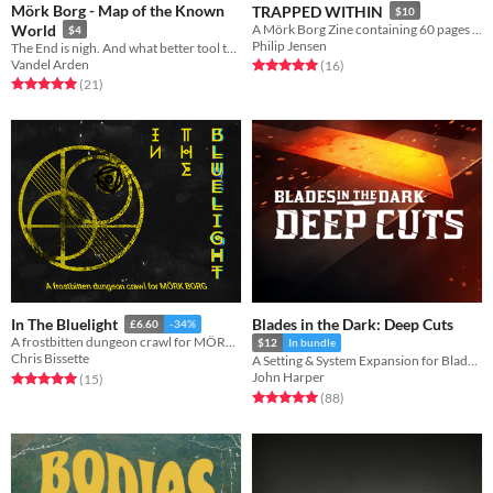
Mörk Borg - Map of the Known
TRAPPED WITHIN
$10
World
A Mörk Borg Zine containing 60 pages of horrifying awesomeness
$4
Philip Jensen
The End is nigh. And what better tool to hold than a map of these wretched lands?
Vandel Arden
Rated 5.0 out of 5 stars
total ratings
(16
)
Rated 5.0 out of 5 stars
total ratings
(21
)
Blades in the Dark: Deep Cuts
In The Bluelight
£6.60
-34%
A frostbitten dungeon crawl for MÖRK BORG
$12
In bundle
Chris Bissette
A Setting & System Expansion for Blades in the Dark
John Harper
Rated 5.0 out of 5 stars
total ratings
(15
)
Rated 5.0 out of 5 stars
total ratings
(88
)