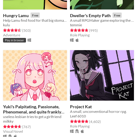
Hungry Lamu
Dweller's Empty Path
Free
Free
Help Lamu find food for that big stomach!
A small RPGMaker game exploring the life of a lost being from another planet.
kulu
temmie
Rated 4.5 out of 5 stars
total ratings
Rated 4.8 out of 5 stars
total ratings
(503
)
(995
)
Adventure
Role Playing
Play in browser
Yuki's Palpitating, Passionate,
Project Kat
Phenomenal, and quite frankly
A small, unconventional horror rpg.
Leef 6010
Proficient quest for a (hot)
useless lesbian tries to get a girlfriend
milkky
Rated 4.8 out of 5 stars
total ratings
(4,602
)
girlfriend!!!
Free
Role Playing
Rated 4.7 out of 5 stars
total ratings
(767
)
Visual Novel