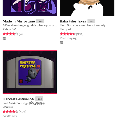
Made in Misfortune
Baba Files Taxes
Free
Free
A Deckbuilding roguelite where you are contracted to be a magical girl
Help Baba be a member of society
ZahranW
Hempuli
Rated 4.0 out of 5 stars
total ratings
Rated 4.6 out of 5 stars
total ratings
(4
)
(331
)
Role Playing
Harvest Festival 64
Free
Lost N64 Cartridge (ḥ̸̛͑̉a̷͊̾͜u̵͓͕͛n̶̟͐t̴̡̘͐̕e̴̜̘̼̒d̸̛͈̤?̶̢̬̏͌)
Warkus
Rated 4.4 out of 5 stars
total ratings
(403
)
Adventure