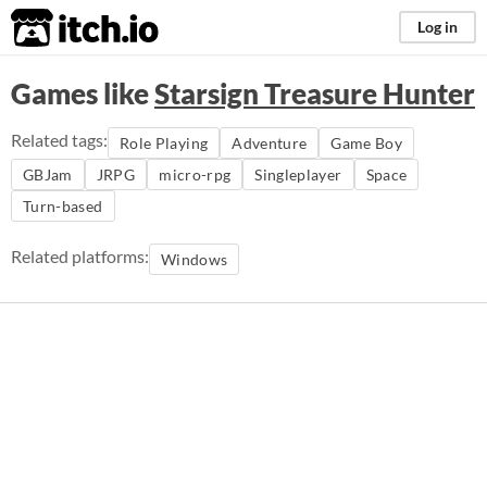
itch.io
Log in
Games like
Starsign Treasure Hunter
Related tags:
Role Playing
Adventure
Game Boy
GBJam
JRPG
micro-rpg
Singleplayer
Space
Turn-based
Related platforms:
Windows