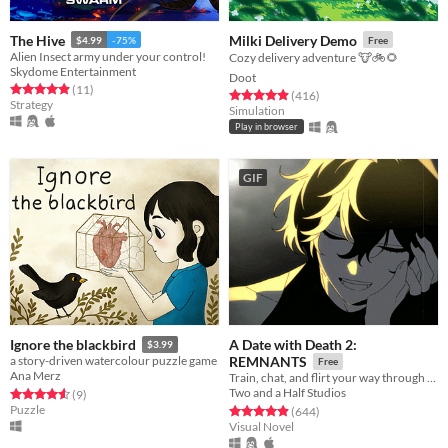
The Hive
Milki Delivery Demo
$4.99
-75%
Free
Alien Insect army under your control!
Cozy delivery adventure 🐮🚲🌻
Skydome Entertainment
Doot
Rated 4.9 out of 5 stars
total ratings
(11
)
Rated 4.9 out of 5 stars
total ratings
(416
)
Strategy
Simulation
Play in browser
GIF
A Date with Death 2:
Ignore the blackbird
$3.99
a story-driven watercolour puzzle game
REMNANTS
Free
Ana Merz
Train, chat, and flirt your way through the Underworld in this romantic story-driven chatsim.
Two and a Half Studios
Rated 4.6 out of 5 stars
total ratings
(9
)
Puzzle
Rated 4.9 out of 5 stars
total ratings
(644
)
Visual Novel