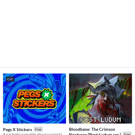
GIF
Bloodbane: The Crimson
Pegs X Stickers
Free
A pachinko-roguelite about scoring big numbers. Build your board, pop pegs, and discover run-breaking stickers.
Nocturne [Post-Ludum ver.]
Free