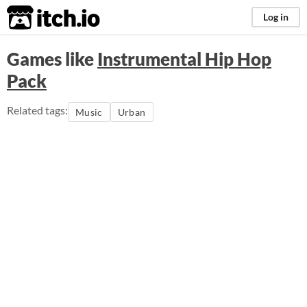
itch.io
Log in
Games like
Instrumental Hip Hop
Pack
Related tags:
Music
Urban