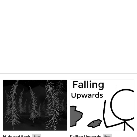
Hide and Seek
Falling Upwards
Free
Free