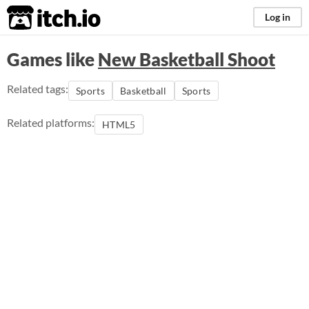
itch.io
Log in
Games like
New Basketball Shoot
Related tags:
Sports
Basketball
Sports
Related platforms:
HTML5