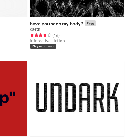
have you seen my body?
Free
caeth
Rated 4.3 out of 5 stars
total ratings
(16
)
Interactive Fiction
Play in browser