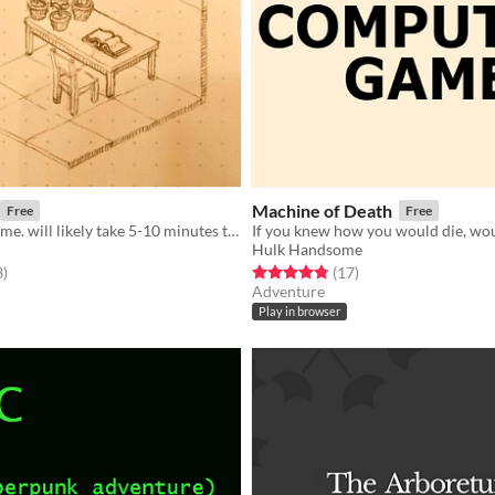
Machine of Death
Free
Free
a text based game. will likely take 5-10 minutes to play.
Hulk Handsome
f 5 stars
total ratings
Rated 4.8 out of 5 stars
total ratings
3
)
(17
)
Adventure
Play in browser