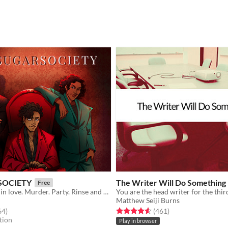
SOCIETY
The Writer Will Do Something
Free
Fake date. Fall in love. Murder. Party. Rinse and repeat.
Matthew Seiji Burns
f 5 stars
total ratings
Rated 4.6 out of 5 stars
total ratings
64
)
(461
)
tion
Play in browser