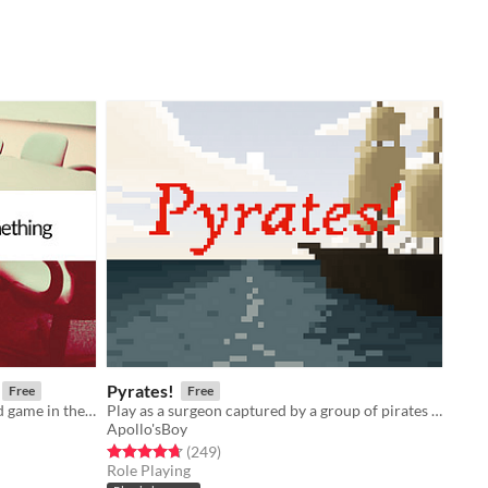
Pyrates!
Free
Free
You are the head writer for the third game in the wildly popular ShatterGate™ franchise.
Play as a surgeon captured by a group of pirates with a particularly handsome captain
Apollo'sBoy
Rated 4.7 out of 5 stars
total ratings
(249
)
Role Playing