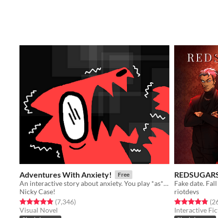
Adventures With Anxiety!
REDSUGAR
Free
An interactive story about anxiety. You play *as* the anxiety
Nicky Case!
riotdevs
Rated 4.9 out of 5 stars
total ratings
Rated 4.8 out o
(7,346
)
(2
Visual Novel
Interactive Fic