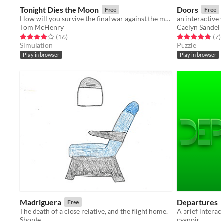
Tonight Dies the Moon
Doors
Free
Free
How will you survive the final war against the moon?
an interactive
Tom McHenry
Caelyn Sandel
Rated 4.1 out of 5 stars
total ratings
Rated 4.9 out o
t
(16
)
(7
)
Simulation
Puzzle
Play in browser
Play in browser
Madriguera
Departures
Free
The death of a close relative, and the flight home.
A brief intera
Shonte
cygnoir