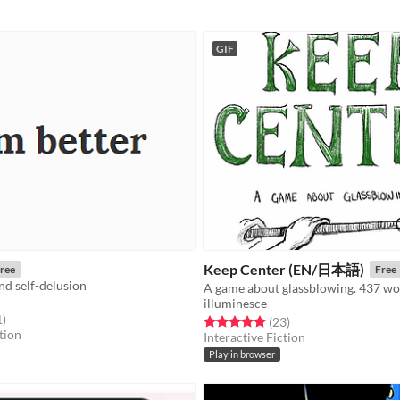
GIF
Keep Center (EN/日本語)
ree
Free
and self-delusion
A game about glassblowing. 437 wo
illuminesce
f 5 stars
total ratings
1
)
Rated 5.0 out of 5 stars
total ratings
(23
)
tion
Interactive Fiction
Play in browser