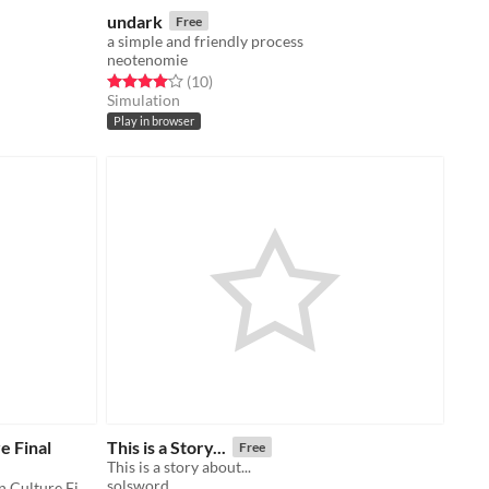
undark
Free
a simple and friendly process
neotenomie
Rated 4.1 out of 5 stars
total ratings
(10
)
Simulation
Play in browser
e Final
This is a Story...
Free
This is a story about...
solsword
Created for Storytelling in American Culture Final, Spring 2016