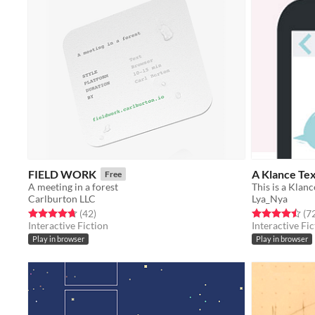
FIELD WORK
A Klance Te
Free
A meeting in a forest
This is a Klan
Carlburton LLC
Lya_Nya
Rated 4.7 out of 5 stars
total ratings
Rated 4.5 out o
(42
)
(7
Interactive Fiction
Interactive Fic
Play in browser
Play in browser