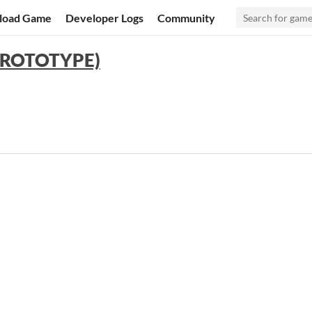
load Game
Developer Logs
Community
 (PROTOTYPE)