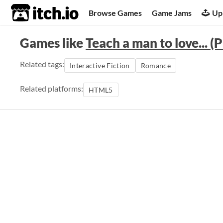
itch.io
Browse Games
Game Jams
Up
Games like
Teach a man to love...
Related tags:
Interactive Fiction
Romance
Related platforms:
HTML5