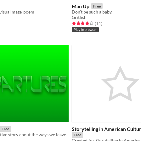
Man Up
Free
 visual maze-poem
Don't be such a baby.
Gritfish
f 5 stars
otal ratings
Rated 4.2 out of 5 stars
total ratings
(11
)
Play in browser
Storytelling in American Cultur
Free
ctive story about the ways we leave.
Free