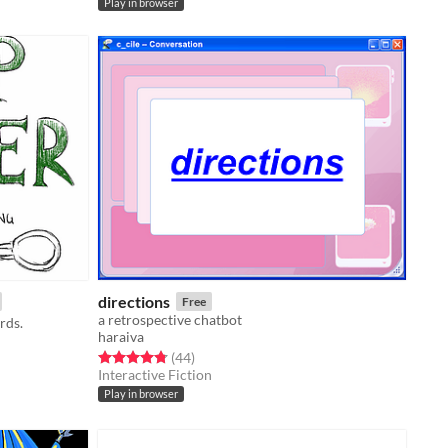
Play in browser
directions
Free
a retrospective chatbot
rds.
haraiva
Rated 4.8 out of 5 stars
total ratings
(44
)
Interactive Fiction
Play in browser