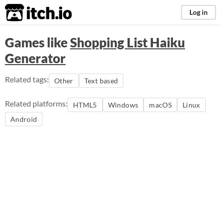
itch.io
Log in
Games like
Shopping List Haiku
Generator
Related tags:
Other
Text based
Related platforms:
HTML5
Windows
macOS
Linux
Android