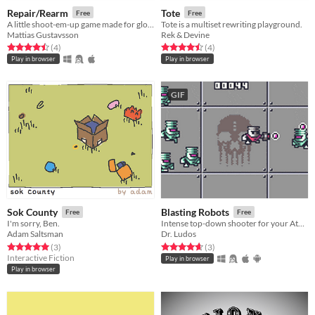
Repair/Rearm
Tote
Free
Free
A little shoot-em-up game made for global gamejam
Tote is a multiset rewriting playground.
Mattias Gustavsson
Rek & Devine
Rated 4.5 out of 5 stars
total ratings
Rated 4.5 out of 5 stars
total ratings
(4
)
(4
)
Play in browser
Play in browser
GIF
Sok County
Blasting Robots
Free
Free
I'm sorry, Ben.
Intense top-down shooter for your Atari Lynx
Adam Saltsman
Dr. Ludos
Rated 5.0 out of 5 stars
total ratings
Rated 4.7 out of 5 stars
total ratings
(3
)
(3
)
Interactive Fiction
Play in browser
Play in browser