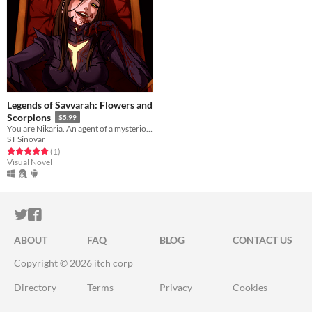
Legends of Savvarah: Flowers and
Scorpions
$5.99
You are Nikaria. An agent of a mysterious god, sent to another country.
ST Sinovar
Rated 5.0 out of 5 stars
total ratings
(1
)
Visual Novel
ITCH.IO ON TWITTER
ITCH.IO ON FACEBOOK
ABOUT
FAQ
BLOG
CONTACT US
Copyright © 2026 itch corp
Directory
Terms
Privacy
Cookies