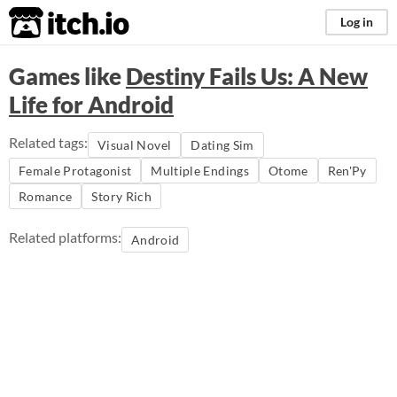
itch.io
Log in
Games like
Destiny Fails Us: A New
Life for Android
Related tags:
Visual Novel
Dating Sim
Female Protagonist
Multiple Endings
Otome
Ren'Py
Romance
Story Rich
Related platforms:
Android