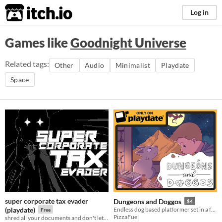
itch.io
Log in
Games like
Goodnight Universe
Related tags:
Other
Audio
Minimalist
Playdate
Space
super corporate tax evader
Dungeons and Doggos
$4
(playdate)
Endless dog based platformer set in a fantasy world for #PlayDate
Free
PizzaFuel
shred all your documents and don't let the tax lawyers catch you