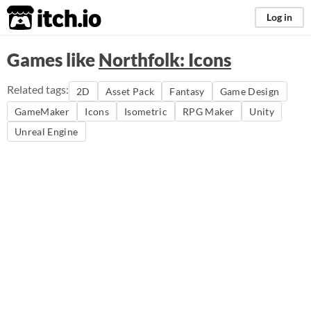
itch.io
Log in
Games like
Northfolk: Icons
Related tags:
2D
Asset Pack
Fantasy
Game Design
GameMaker
Icons
Isometric
RPG Maker
Unity
Unreal Engine