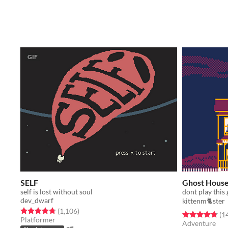
GIF
SELF
Ghost Hous
self is lost without soul
dont play this 
dev_dwarf
kittenm🐈ster
Rated 4.8 out of 5 stars
total ratings
(1,106
)
Rated 4.8 out o
(1
Platformer
Adventure