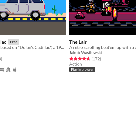
llac
The Lair
Free
A puzzle game based on "Dolan's Cadillac", a 1985 novella by Stephen King
Jakub Wasilewski
f 5 stars
total ratings
Rated 4.6 out of 5 stars
total ratings
3
)
(172
)
Action
Play in browser