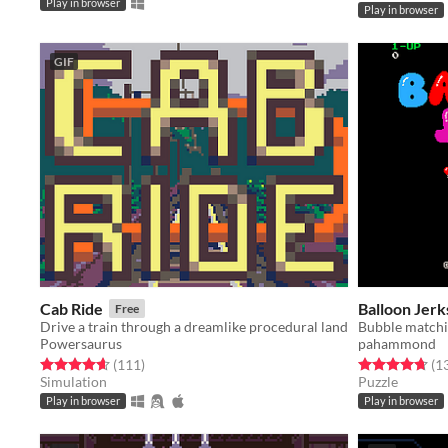
Play in browser
Play in browser
GIF
Cab Ride
Balloon Jerk
Free
Drive a train through a dreamlike procedural land
Bubble matchi
Powersaurus
pahammond
Rated 4.7 out of 5 stars
total ratings
Rated 4.7 out o
(111
)
(1
Simulation
Puzzle
Play in browser
Play in browser