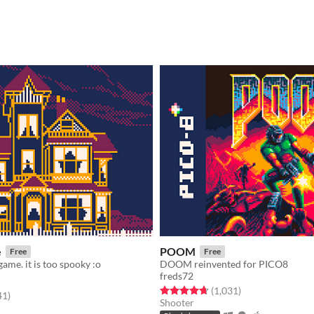
e
POOM
Free
Free
game. it is too spooky :o
DOOM reinvented for PICO8
freds72
Rated 4.7 out of 5 stars
total ratings
(1,031
)
f 5 stars
total ratings
41
)
Shooter