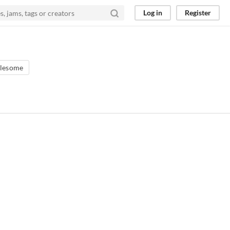
Log in
Register
lesome