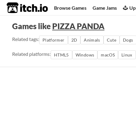
itch.io
Browse Games
Game Jams
Up
Games like
PIZZA PANDA
Related tags:
Platformer
2D
Animals
Cute
Dogs
Related platforms:
HTML5
Windows
macOS
Linux