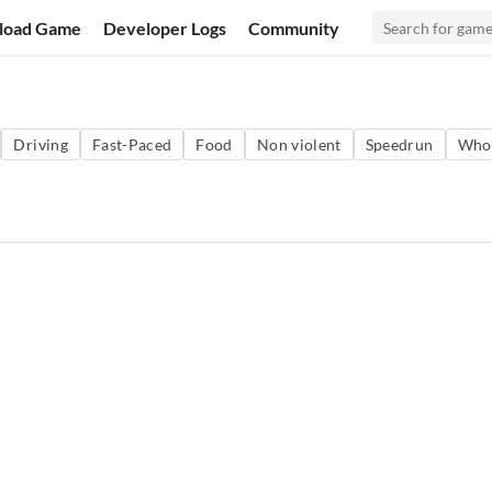
load Game
Developer Logs
Community
Driving
Fast-Paced
Food
Non violent
Speedrun
Who