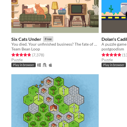
Six Cats Under
Dolan's Cadi
Free
You died. Your unfinished business? The fate of your many cats!
Team Bean Loop
postgoodism
Rated 4.8 out of 5 stars
total ratings
Rated 5.0 out o
(7,378
)
(1
Puzzle
Puzzle
Play in browser
Play in browser