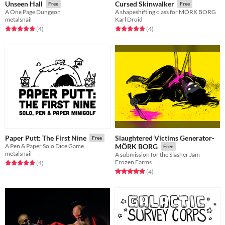
Unseen Hall
Cursed Skinwalker
Free
Free
A One Page Dungeon
A shapeshifting class for MÖRK BORG
metalsnail
Karl Druid
Rated 5.0 out of 5 stars
total ratings
Rated 5.0 out of 5 stars
total ratings
(4
)
(4
)
Slaughtered Victims Generator-
Paper Putt: The First Nine
Free
A Pen & Paper Solo Dice Game
MÖRK BORG
Free
metalsnail
A submission for the Slasher Jam
Frozen Farms
Rated 5.0 out of 5 stars
total ratings
(4
)
Rated 5.0 out of 5 stars
total ratings
(4
)