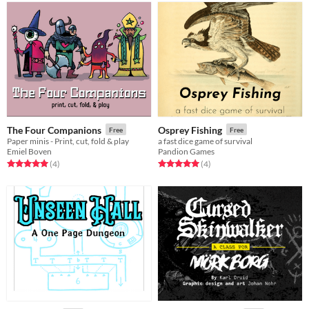
The Four Companions
Osprey Fishing
Free
Free
Paper minis - Print, cut, fold & play
a fast dice game of survival
Emiel Boven
Pandion Games
Rated 5.0 out of 5 stars
total ratings
Rated 5.0 out of 5 stars
total ratings
(4
)
(4
)