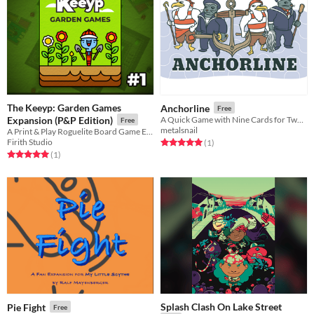
The Keeyp: Garden Games
Anchorline
Free
Expansion (P&P Edition)
A Quick Game with Nine Cards for Two Players
Free
metalsnail
A Print & Play Roguelite Board Game Expansion pack
Firith Studio
Rated 5.0 out of 5 stars
total ratings
(1
)
Rated 5.0 out of 5 stars
total ratings
(1
)
Splash Clash On Lake Street
Pie Fight
Free