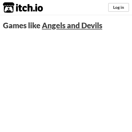
itch.io
Log in
Games like
Angels and Devils