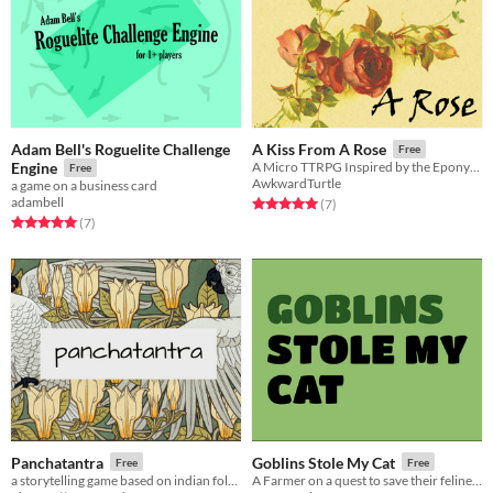
Adam Bell's Roguelite Challenge
A Kiss From A Rose
Free
Engine
A Micro TTRPG Inspired by the Eponymous Seal Song
Free
AwkwardTurtle
a game on a business card
adambell
Rated 5.0 out of 5 stars
total ratings
(7
)
Rated 5.0 out of 5 stars
total ratings
(7
)
Panchatantra
Goblins Stole My Cat
Free
Free
a storytelling game based on indian folklore
A Farmer on a quest to save their feline friend