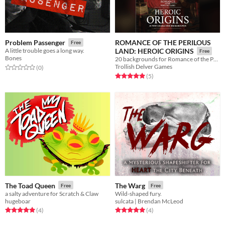
ROMANCE OF THE PERILOUS
Problem Passenger
Free
A little trouble goes a long way.
LAND: HEROIC ORIGINS
Free
Bones
20 backgrounds for Romance of the Perilous Land
Trollish Delver Games
Rated 0.0 out of 5 stars
total ratings
(0
)
Rated 5.0 out of 5 stars
total ratings
(5
)
The Toad Queen
The Warg
Free
Free
a salty adventure for Scratch & Claw
Wild-shaped fury.
hugeboar
sulcata | Brendan McLeod
Rated 5.0 out of 5 stars
total ratings
Rated 5.0 out of 5 stars
total ratings
(4
)
(4
)