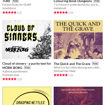
TURF
Colouring Book Dungeons
Free
Free
Faction Rules for DURF
7 1/2 bizarre underworlds for you to make your own
mindstorm
metalsnail
Rated 5.0 out of 5 stars
total ratings
Rated 5.0 out of 5 stars
total ratings
(21
)
(14
)
Cloud of sinners - a purity test for
The Quick and The Grave
Free
MÖRK BORG
What's so lucrative about grave robbing?
Free
Michael Van Vleet
A divine punishment
FantasticJean
Rated 5.0 out of 5 stars
total ratings
(12
)
Rated 5.0 out of 5 stars
total ratings
(12
)