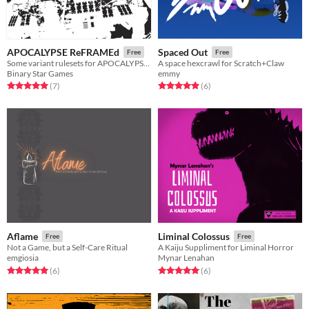
APOCALYPSE ReFRAMEd
Spaced Out
Free
Free
Some variant rulesets for APOCALYPSE FRAME
A space hexcrawl for Scratch+Claw
Binary Star Games
emmy
Rated 5.0 out of 5 stars
total ratings
Rated 5.0 out of 5 stars
total ratings
(7
)
(6
)
Aflame
Liminal Colossus
Free
Free
Not a Game, but a Self-Care Ritual
A Kaiju Suppliment for Liminal Horror
emgiosia
Mynar Lenahan
Rated 5.0 out of 5 stars
total ratings
Rated 5.0 out of 5 stars
total ratings
(6
)
(6
)