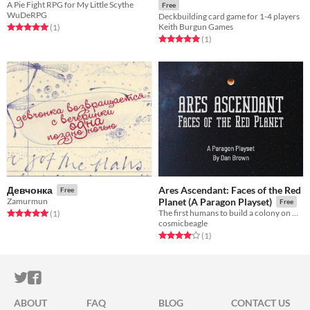
A Pie Fight RPG for My Little Scythe
Free
WuDeRPG
Deckbuilding card game for 1-4 players
Keith Burgun Games
Rated 5.0 out of 5 stars
total ratings
(1
)
Rated 5.0 out of 5 stars
total ratings
(1
)
Ares Ascendant: Faces of the Red
Девчонка
Free
Zamurmun
Planet (A Paragon Playset)
Free
The first humans to build a colony on Mars
Rated 5.0 out of 5 stars
total ratings
(1
)
cosmicbeagle
Rated 4.0 out of 5 stars
total ratings
(1
)
ITCH.IO ON TWITTER
ITCH.IO ON FACEBOOK
ABOUT
FAQ
BLOG
CONTACT US