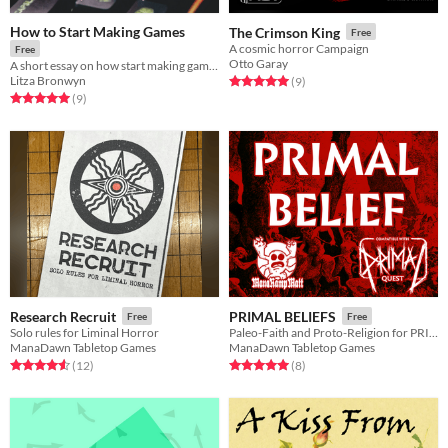
How to Start Making Games
The Crimson King
Free
A cosmic horror Campaign
Free
Otto Garay
A short essay on how start making games for free! (with template links)
Litza Bronwyn
Rated 5.0 out of 5 stars
total ratings
(9
)
Rated 5.0 out of 5 stars
total ratings
(9
)
Research Recruit
PRIMAL BELIEFS
Free
Free
Solo rules for Liminal Horror
Paleo-Faith and Proto-Religion for PRIMAL QUEST
ManaDawn Tabletop Games
ManaDawn Tabletop Games
Rated 4.6 out of 5 stars
total ratings
Rated 5.0 out of 5 stars
total ratings
(12
)
(8
)