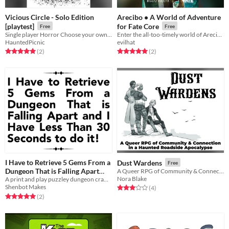
Vicious Circle - Solo Edition
Arecibo • A World of Adventure
[playtest]
for Fate Core
Free
Free
Single player Horror Choose your own Adventure
Enter the all-too-timely world of Arecibo…
HauntedPicnic
evilhat
Rated 5.0 out of 5 stars
total ratings
Rated 5.0 out of 5 stars
total ratings
(2
)
(2
)
I Have to Retrieve 5 Gems From a
Dust Wardens
Free
Dungeon That is Falling Apart
A Queer RPG of Community & Connection
Nora Blake
and I Have Less Than 30 Seconds
A print and play puzzley dungeon crawl where each step is a race against the clock!
Shenbot Makes
Rated 3.0 out of 5 stars
total ratings
(4
)
to do it!
Rated 5.0 out of 5 stars
total ratings
(2
)