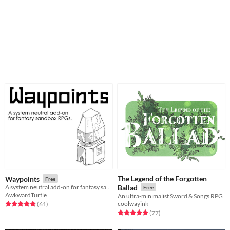
The Legend of the Forgotten
Waypoints
Free
A system neutral add-on for fantasy sandboxes.
Ballad
Free
AwkwardTurtle
An ultra-minimalist Sword & Songs RPG
coolwayink
Rated 5.0 out of 5 stars
total ratings
(61
)
Rated 4.9 out of 5 stars
total ratings
(77
)