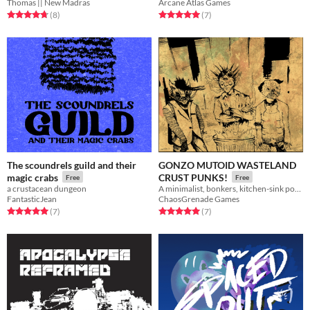
Thomas || New Madras
Arcane Atlas Games
Rated 4.8 out of 5 stars
total ratings
Rated 5.0 out of 5 stars
total ratings
(8
)
(7
)
The scoundrels guild and their
GONZO MUTOID WASTELAND
magic crabs
CRUST PUNKS!
Free
Free
a crustacean dungeon
A minimalist, bonkers, kitchen-sink post apocalypse RPG.
FantasticJean
ChaosGrenade Games
Rated 5.0 out of 5 stars
total ratings
Rated 5.0 out of 5 stars
total ratings
(7
)
(7
)