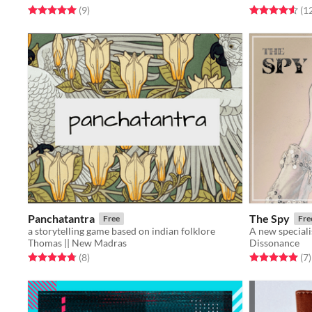
Rated 5.0 out of 5 stars
total ratings
Rated 4.6 out o
(9
)
(1
Panchatantra
The Spy
Free
Fre
a storytelling game based on indian folklore
A new speciali
Thomas || New Madras
Dissonance
Rated 4.8 out of 5 stars
total ratings
Rated 5.0 out o
t
(8
)
(7
)