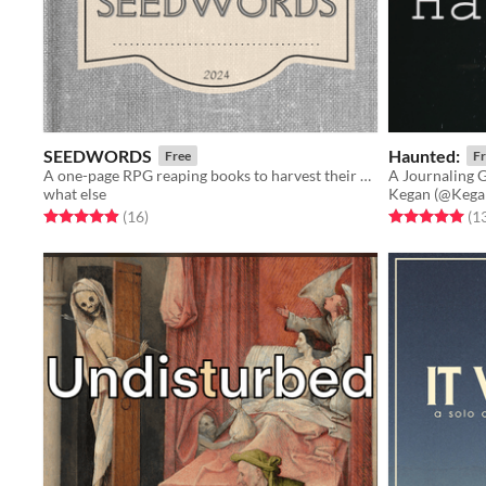
SEEDWORDS
Haunted:
Free
Fr
A one-page RPG reaping books to harvest their words and find new stories grow from them. Play solo or Play social.
what else
Kegan (@Kega
Rated 4.9 out of 5 stars
total ratings
Rated 5.0 out o
(16
)
(1