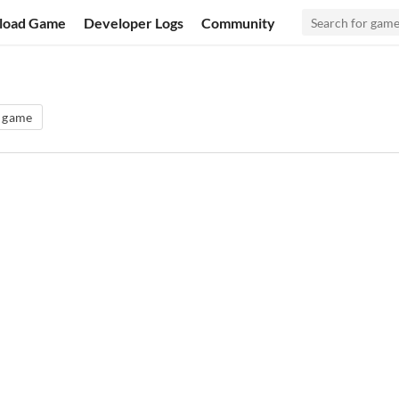
load Game
Developer Logs
Community
g game