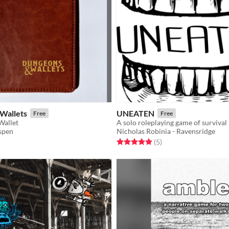
Wallets
UNEATEN
Free
Free
Wallet
spen
Nicholas Robinia - Ravensridge
f 5 stars
otal ratings
Rated 5.0 out of 5 stars
total ratings
(5
)