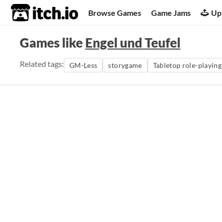
itch.io
Browse Games
Game Jams
Up
Games like
Engel und Teufel
Related tags:
GM-Less
storygame
Tabletop role-playin