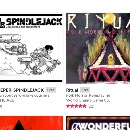
EEPER: SPINDLEJACK
Ritual
Free
Free
 about zero-g bike couriers
Folk Horror Roleplaying
THE AGE
World Champ Game Co.
f 5 stars
total ratings
Rated 5.0 out of 5 stars
total ratings
3
)
(22
)