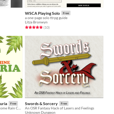
WSCA Playing Solo
Free
a one-page solo ttrpg guide
Litza Bronwyn
Rated 4.9 out of 5 stars
total ratings
(10
)
uria
Swords & Sorcery
Free
Free
A dinosaur-themed expansion for Come Rain Come Shine.
An OSR Fantasy Hack of Lasers and Feelings
Unknown Dungeon