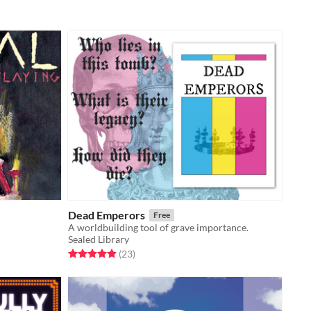
Dead Emperors
Free
A worldbuilding tool of grave importance.
Sealed Library
Rated 5.0 out of 5 stars
total ratings
(23
)