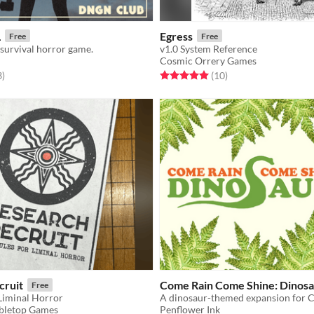
L
Egress
Free
Free
 survival horror game.
v1.0 System Reference
Cosmic Orrery Games
f 5 stars
total ratings
Rated 5.0 out of 5 stars
total ratings
3
)
(10
)
cruit
Come Rain Come Shine: Dinosa
Free
 Liminal Horror
bletop Games
Penflower Ink