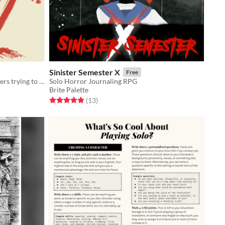
Sinister Semester X
Free
GMless game of tragic, broken soldiers trying to get Home in the apocalypse.
Solo Horror Journaling RPG
Brite Palette
Rated 4.9 out of 5 stars
total ratings
(13
)