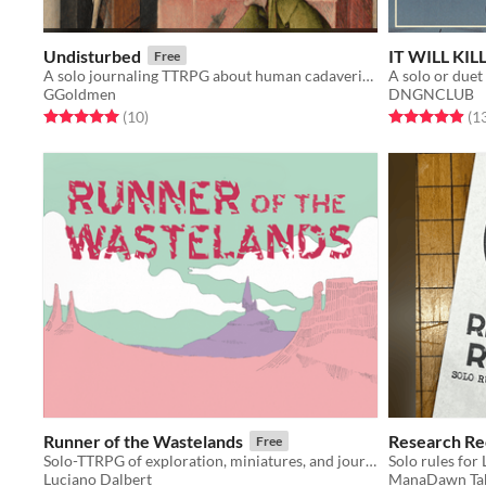
Undisturbed
IT WILL KIL
Free
A solo journaling TTRPG about human cadaveric dissection
A solo or duet
GGoldmen
DNGNCLUB
Rated 5.0 out of 5 stars
total ratings
Rated 4.9 out o
(10
)
(1
Runner of the Wastelands
Research Re
Free
Solo-TTRPG of exploration, miniatures, and journaling, where you play as a courier in the wastelands.
Solo rules for
Luciano Dalbert
ManaDawn Ta