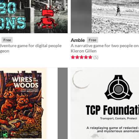
Amble
Free
Free
venture game for digital people
geon
Kieron Gillen
f 5 stars
otal ratings
Rated 5.0 out of 5 stars
total ratings
(5
)