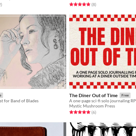
f 5 stars
total ratings
Rated 5.0 out of 5 stars
total ratings
2
)
(8
)
The Diner Out of Time
e
Free
st for Band of Blades
Mystic Mushroom Press
f 5 stars
otal ratings
Rated 5.0 out of 5 stars
total ratings
(6
)