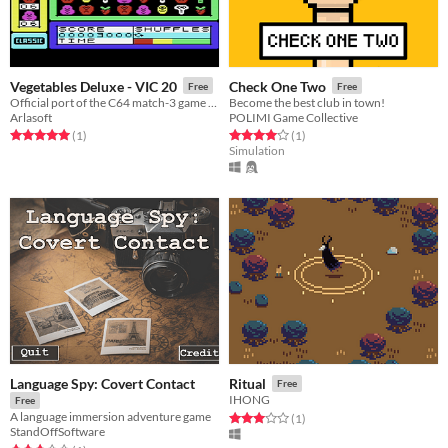
Vegetables Deluxe - VIC 20
Check One Two
Free
Free
Official port of the C64 match-3 game for the VIC 20
Become the best club in town!
Arlasoft
POLIMI Game Collective
Rated 5.0 out of 5 stars
total ratings
Rated 4.0 out of 5 stars
total ratings
(1
)
(1
)
Simulation
Language Spy: Covert Contact
Ritual
Free
IHONG
Free
A language immersion adventure game
Rated 3.0 out of 5 stars
total ratings
(1
)
StandOffSoftware