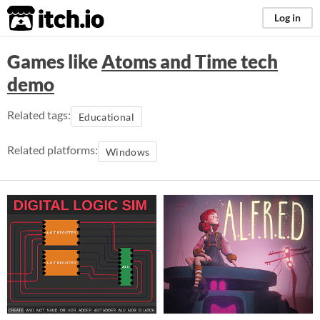
itch.io
Log in
Games like
Atoms and Time tech
demo
Related tags:
Educational
Related platforms:
Windows