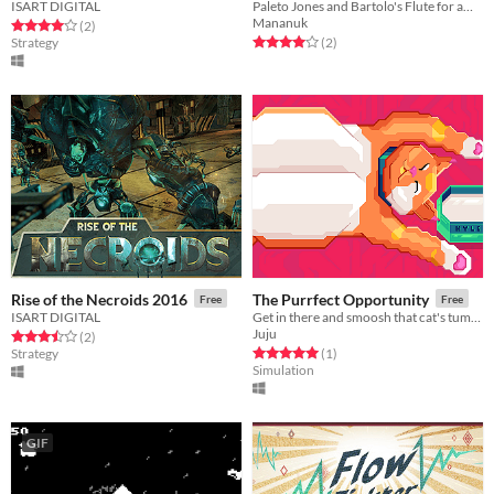
ISART DIGITAL
Paleto Jones and Bartolo's Flute for amstrad cpc
Mananuk
Rated 4.0 out of 5 stars
total ratings
(2
)
Rated 4.0 out of 5 stars
total ratings
Strategy
(2
)
Rise of the Necroids 2016
The Purrfect Opportunity
Free
Free
ISART DIGITAL
Get in there and smoosh that cat's tummy before he wakes up and scratches your eyes out.
Juju
Rated 3.5 out of 5 stars
total ratings
(2
)
Rated 5.0 out of 5 stars
total ratings
Strategy
(1
)
Simulation
GIF