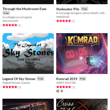
Through the Mushroom Eyes
Skelevator Pits
Free
A one page dungeon about death cultists and their elevators.
Free
metalsnail
A cottagecore art game
shermin620
Rated 5.0 out of 5 stars
total ratings
(2
)
Rated 5.0 out of 5 stars
total ratings
(2
)
Legend Of Sky Stones
Komrad 2019
Free
Free
Digital Mosaic Games
ISART DIGITAL
Rated 5.0 out of 5 stars
total ratings
Rated 5.0 out of 5 stars
total ratings
(2
)
(2
)