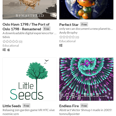
Oslo Havn 1798 / The Port of
Perfect Star
Free
Oslo 1798 - Remastered
only we can document a new planet together
Free
Andy Brophy
A downloadable digital experience for Windows and macOS
tidvis
Rated 0.0 out of 5 stars
total ratings
(0
)
Educational
Rated 0.0 out of 5 stars
total ratings
(0
)
Educational
Little Seeds
Endless Fire
Free
Free
Relaxing zen garden game VR HTC vive
Abstract Vector Shmup I made in 2005!
noemie.szm
tomnullpointer