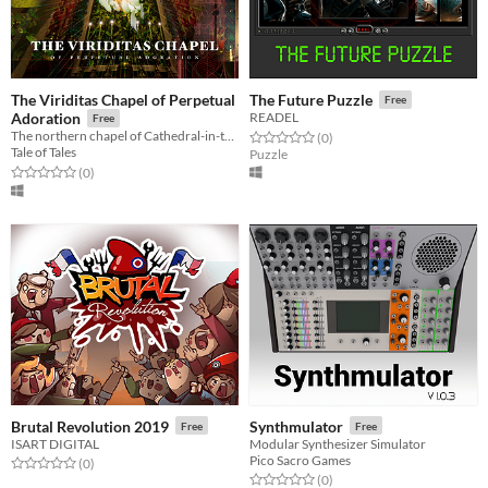
The Viriditas Chapel of Perpetual
The Future Puzzle
Free
Adoration
READEL
Free
The northern chapel of Cathedral-in-the-Clouds, inspired by Hildegard von Bingen
Rated 0.0 out of 5 stars
total ratings
(0
)
Tale of Tales
Puzzle
Rated 0.0 out of 5 stars
total ratings
(0
)
Brutal Revolution 2019
Synthmulator
Free
Free
ISART DIGITAL
Modular Synthesizer Simulator
Pico Sacro Games
Rated 0.0 out of 5 stars
total ratings
(0
)
Rated 0.0 out of 5 stars
total ratings
(0
)