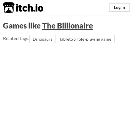
itch.io
Log in
Games like
The Billionaire
Related tags:
Dinosaurs
Tabletop role-playing game