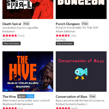
Death Spiral
Punch Dungeon
Free
Free
one button horror roguelike
PUNCH YOUR WAY TO THE TOP
kindanice
Adam Saltsman
Rated 4.8 out of 5 stars
total ratings
Rated 4.6 out of 5 stars
total ratings
(543
)
(90
)
Action
Strategy
Play in browser
Play in browser
The Hive
Conservation of Bass
$4.99
-75%
Free
Alien Insect army under your control!
Bass cannot break the law of conservation of mass
Skydome Entertainment
Emlise( formerly faxdoc )
Rated 4.9 out of 5 stars
total ratings
Rated 4.8 out of 5 stars
total ratings
(11
)
(660
)