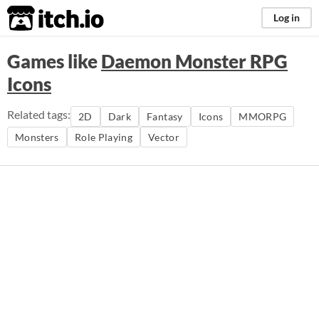
itch.io
Log in
Games like
Daemon Monster RPG
Icons
Related tags:
2D
Dark
Fantasy
Icons
MMORPG
Monsters
Role Playing
Vector