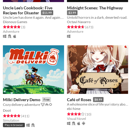
Uncle Lee’s Cookbook: Five
Midnight Scenes: The Highway
Recipes for Disaster
$11.99
$3.99
Uncle Lee has done it again. And again. And again. And again. And again.
Untold horrors in a dark, deserted road.
Dionous Games
Octavi Navarro
Rated 5.0 out of 5 stars
total ratings
Rated 4.6 out of 5 stars
total ratings
(3
)
(673
)
Adventure
Adventure
Milki Delivery Demo
Café of Roses
Free
$8.99
A wholesome slice of life yuri story about maids and (maybe) vampires?
Cozy delivery adventure 🐮🚲🌻
ebi-hime
Doot
Rated 4.0 out of 5 stars
total ratings
(10
)
Rated 4.9 out of 5 stars
total ratings
(411
)
Visual Novel
Simulation
Play in browser