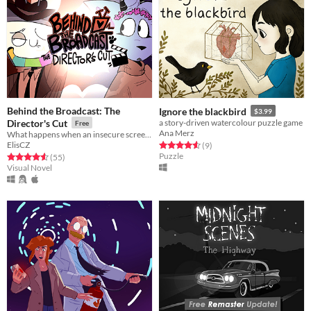
Behind the Broadcast: The
Ignore the blackbird
$3.99
Director's Cut
a story-driven watercolour puzzle game
Free
Ana Merz
What happens when an insecure screenwriter meets highly admired city's famous director?
ElisCZ
Rated 4.6 out of 5 stars
total ratings
(9
)
Puzzle
Rated 4.6 out of 5 stars
total ratings
(55
)
Visual Novel