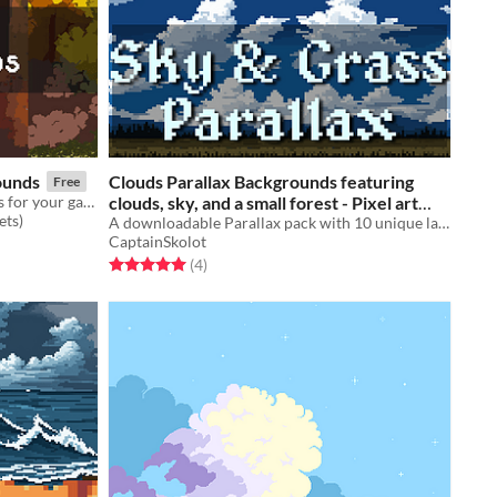
ounds
Clouds Parallax Backgrounds featuring
Free
Free Autumn Pixel Art Backgrounds for your game projects
clouds, sky, and a small forest - Pixel art
ets)
sprite pack
A downloadable Parallax pack with 10 unique layers!
$4.49
-50%
CaptainSkolot
Rated 5.0 out of 5 stars
total ratings
(4
)