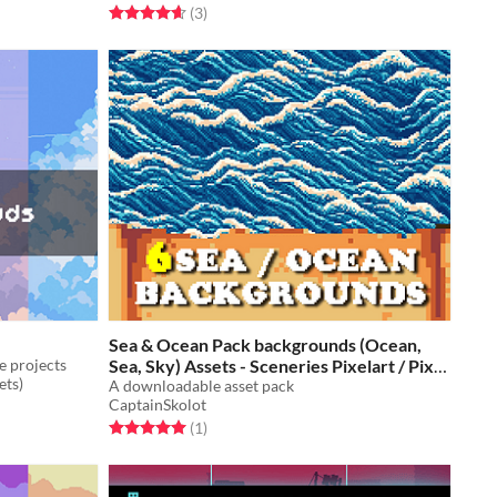
Rated 4.7 out of 5 stars
total ratings
(3
)
Sea & Ocean Pack backgrounds (Ocean,
e projects
Sea, Sky) Assets - Sceneries Pixelart / Pixel
ets)
Art
A downloadable asset pack
$2.49
-50%
CaptainSkolot
Rated 5.0 out of 5 stars
total ratings
(1
)