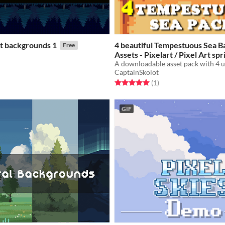
rt backgrounds 1
4 beautiful Tempestuous Sea 
Free
Assets - Pixelart / Pixel Art sp
Sea Pack RPG
f 5 stars
otal ratings
$2.49
-50%
CaptainSkolot
Rated 5.0 out of 5 stars
total ratings
(1
)
GIF