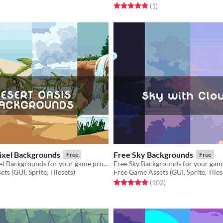
f 5 stars
otal ratings
Rated 5.0 out of 5 stars
total ratings
(1
)
Pixel Backgrounds
Free Sky Backgrounds
Free
Free
Free Oasis Pixel Backgrounds for your game projects
Free Sky Backgrounds for your gam
ts (GUI, Sprite, Tilesets)
Free Game Assets (GUI, Sprite, Tiles
f 5 stars
otal ratings
Rated 5.0 out of 5 stars
total ratings
(102
)