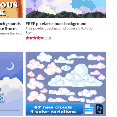
Backgrounds
FREE pixelart clouds background
rite Storm
This pixelart background covers 370x330
Sam
A downloadable asset pack with 4 unique backgrounds!
Rated 4.7 out of 5 stars
total ratings
(12
)