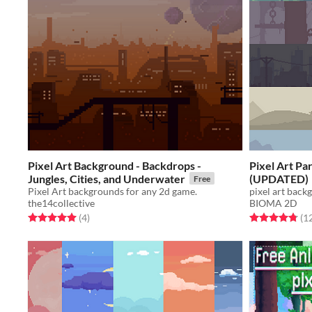
Pixel Art Background - Backdrops -
Pixel Art Pa
Jungles, Cities, and Underwater
(UPDATED)
Free
Pixel Art backgrounds for any 2d game.
pixel art back
the14collective
BIOMA 2D
Rated 5.0 out of 5 stars
total ratings
Rated 4.8 out o
(4
)
(1