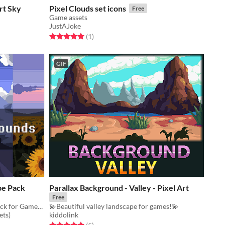
rt Sky
Pixel Clouds set icons
Free
Game assets
JustAJoke
Rated 5.0 out of 5 stars
total ratings
(1
)
GIF
pe Pack
Parallax Background - Valley - Pixel Art
Free
Free Pixel Art Nature Landscape Pack for Games for your game projects
💫Beautiful valley landscape for games!💫
ets)
kiddolink
Rated 5.0 out of 5 stars
total ratings