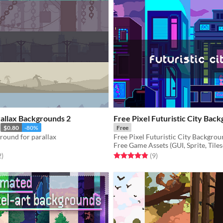
rallax Backgrounds 2
Free Pixel Futuristic City Bac
$0.80
-80%
Free
ground for parallax
Free Game Assets (GUI, Sprite, Tiles
f 5 stars
total ratings
Rated 4.9 out of 5 stars
total ratings
2
)
(9
)