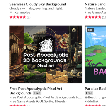
Seamless Cloudy Sky Background
Nature Lands
cloudy sky in day, evening, and night.
Mr.Kalamplee
Free Game Asse
Rated 5.0 out of 5 stars
total ratings
Rated 5.0 out o
(2
)
(1
GIF
Free Post Apocalyptic Pixel Art
Parallax Back
Backgrounds
Free
Free
Free Post Apocalyptic Pixel Art Backgrounds for 2D video game
💫Beautiful gr
Free Game Assets (GUI, Sprite, Tilesets)
kiddolink
Rated 4.9 out of 5 stars
total ratings
Rated 5.0 out o
t