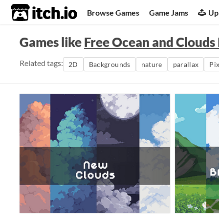
itch.io
Browse Games
Game Jams
Up
Games like
Free Ocean and Clouds
Related tags:
2D
Backgrounds
nature
parallax
Pix