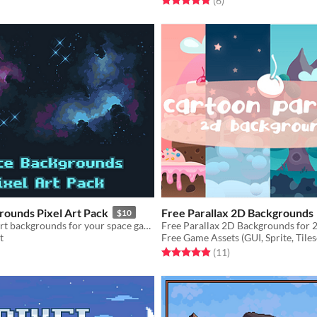
(6
)
rounds Pixel Art Pack
Free Parallax 2D Backgrounds
$10
A set of pixel art backgrounds for your space game!
Free Parallax 2D Backgrounds for 
t
Free Game Assets (GUI, Sprite, Tiles
f 5 stars
otal ratings
Rated 4.9 out of 5 stars
total ratings
(11
)