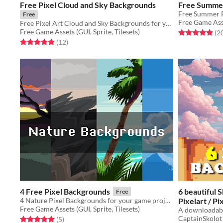
Free Pixel Cloud and Sky Backgrounds
Free Summer
Free
Free Game Asse
Free Pixel Art Cloud and Sky Backgrounds for your game projects
Free Game Assets (GUI, Sprite, Tilesets)
Rated 5.0 out o
(2
Rated 4.9 out of 5 stars
total ratings
(12
)
4 Free Pixel Backgrounds
6 beautiful 
Free
4 Nature Pixel Backgrounds for your game projects
Pixelart / P
Free Game Assets (GUI, Sprite, Tilesets)
A downloadabl
$2.49
-50%
CaptainSkolot
Rated 5.0 out of 5 stars
total ratings
(5
)