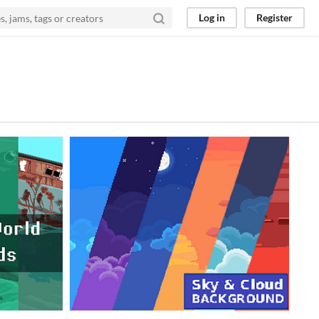
Log in
Register