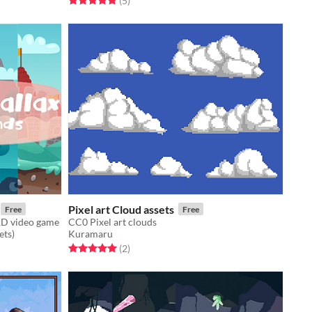
(5
)
Pixel art Cloud assets
Free
Free
2D video game
CC0 Pixel art clouds
ets)
Kuramaru
Rated 5.0 out of 5 stars
total ratings
(2
)