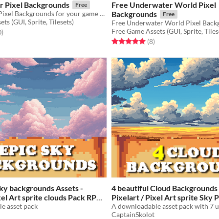
 Pixel Backgrounds
Free Underwater World Pixel
Free
Free Summer Pixel Backgrounds for your game projects
Backgrounds
Free
ts (GUI, Sprite, Tilesets)
Free Game Assets (GUI, Sprite, Tiles
f 5 stars
total ratings
0
)
Rated 5.0 out of 5 stars
total ratings
(8
)
Sky backgrounds Assets -
4 beautiful Cloud Backgrounds 
ixel Art sprite clouds Pack RPG
Pixelart / Pixel Art sprite Sky
e asset pack
$2.49
-50%
CaptainSkolot