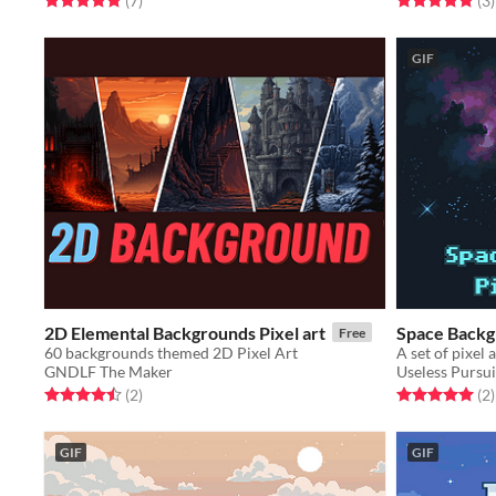
(7
)
(3
)
GIF
2D Elemental Backgrounds Pixel art
Space Backg
Free
60 backgrounds themed 2D Pixel Art
GNDLF The Maker
Useless Pursui
Rated 4.5 out of 5 stars
total ratings
Rated 5.0 out o
t
(2
)
(2
)
GIF
GIF