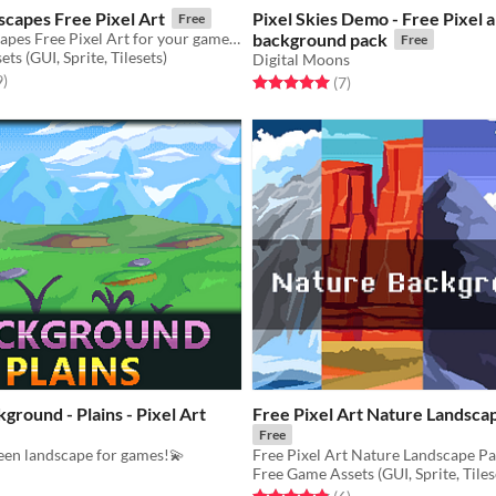
capes Free Pixel Art
Pixel Skies Demo - Free Pixel a
Free
Nature Landscapes Free Pixel Art for your game projects
background pack
Free
ts (GUI, Sprite, Tilesets)
Digital Moons
f 5 stars
total ratings
9
)
Rated 5.0 out of 5 stars
total ratings
(7
)
ground - Plains - Pixel Art
Free Pixel Art Nature Landsca
Free
een landscape for games!💫
Free Game Assets (GUI, Sprite, Tiles
f 5 stars
otal ratings
Rated 4.8 out of 5 stars
total ratings