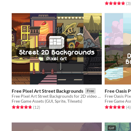
Rated 5.0 out o
t
(3
)
Free Pixel Art Street Backgrounds
Free Oasis 
Free
Free Pixel Art Street Backgrounds for 2D video game
Free Game Assets (GUI, Sprite, Tilesets)
Free Game Asse
Rated 4.8 out of 5 stars
total ratings
Rated 5.0 out o
t
(12
)
(4
)
GIF