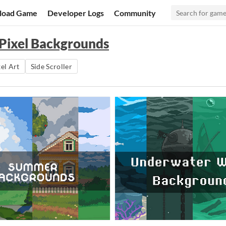
load Game
Developer Logs
Community
 Pixel Backgrounds
el Art
Side Scroller