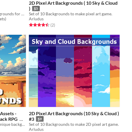
2D Pixel Art Backgrounds ( 10 Sky & Cloud
)
$5
Free Underwater World Pixel Backgrounds for your game projects
Set of 10 Backgrounds to make pixel art game.
ets)
Arludus
Rated 4.5 out of 5 stars
total ratings
(2
)
Assets -
2D Pixel Art Backgrounds (10 Sky & Cloud )
 Pack RPG
#3
$9
A downloadable asset pack with 7 unique backgrounds!
Set of 10 Backgrounds to make 2D pixel art game.
Arludus