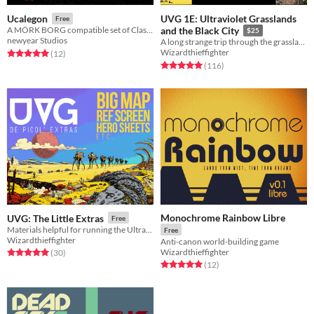
UVG 1E: Ultraviolet Grasslands
Ucalegon
Free
A MÖRK BORG compatible set of Classes and items to expand the lore of Misery 4:3
and the Black City
$25
newyear Studios
A long strange trip through the grasslands of the long long ago.
Wizardthieffighter
Rated 5.0 out of 5 stars
total ratings
(12
)
Rated 5.0 out of 5 stars
total ratings
(116
)
Monochrome Rainbow Libre
UVG: The Little Extras
Free
Materials helpful for running the Ultraviolet Grasslands as a roleplaying game.
Free
Wizardthieffighter
Anti-canon world-building game
Wizardthieffighter
Rated 5.0 out of 5 stars
total ratings
(30
)
Rated 5.0 out of 5 stars
total ratings
(12
)