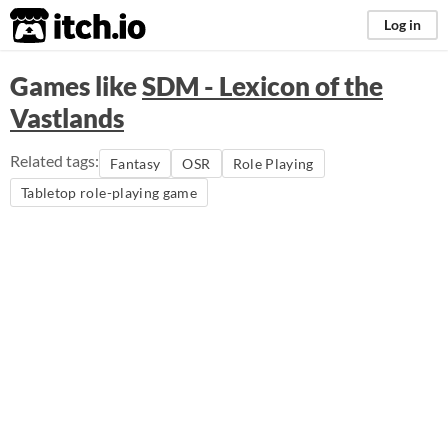
itch.io
Log in
Games like
SDM - Lexicon of the
Vastlands
Related tags:
Fantasy
OSR
Role Playing
Tabletop role-playing game