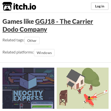
itch.io
Log in
Games like
GGJ18 - The Carrier
Dodo Company
Related tags:
Other
Related platforms:
Windows