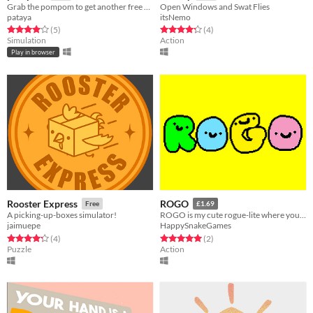
Grab the pompom to get another free carousel ride!
Open Windows and Swat Flies
pataya
itsNemo
Rated 4.0 out of 5 stars
total ratings
Rated 4.2 out of 5 stars
total ratings
(5
)
(4
)
Simulation
Action
Play in browser
Rooster Express
ROGO
Free
£1.69
A picking-up-boxes simulator!
ROGO is my cute rogue-lite where you gotta give everyone post and avoid cheeky animals trying to make you go to sleep
jaimuepe
HappySnakeGames
Rated 4.2 out of 5 stars
total ratings
Rated 5.0 out of 5 stars
total ratings
(4
)
(2
)
Puzzle
Action