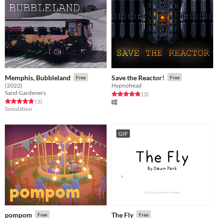
Memphis, Bubbleland
Save the Reactor!
Free
Free
(2022)
Hypnohead
Sand Gardeners
Rated 5.0 out of 5 stars
total ratings
(3
)
Rated 5.0 out of 5 stars
total ratings
(3
)
Simulation
GIF
pompom
The Fly
Free
Free