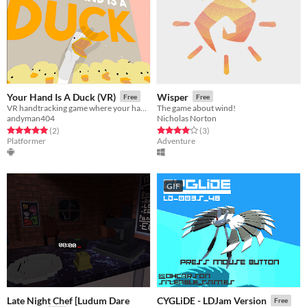
Your Hand Is A Duck (VR)
Wisper
Free
Free
VR handtracking game where your hand is a duck! [For Meta Quest 2 / Quest Pro]
The game about wind!
andyman404
Nicholas Norton
Rated 5.0 out of 5 stars
total ratings
Rated 4.0 out of 5 stars
total ratings
(2
)
(3
)
Platformer
Adventure
GIF
Late Night Chef [Ludum Dare
CYGLiDE - LDJam Version
Free