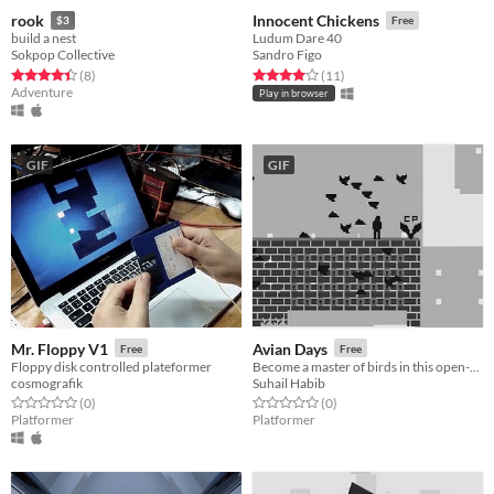
rook
Innocent Chickens
$3
Free
build a nest
Ludum Dare 40
Sokpop Collective
Sandro Figo
Rated 4.4 out of 5 stars
total ratings
Rated 4.0 out of 5 stars
total ratings
(8
)
(11
)
Adventure
Play in browser
GIF
GIF
Mr. Floppy V1
Avian Days
Free
Free
Floppy disk controlled plateformer
Become a master of birds in this open-world puzzle platformer.
cosmografik
Suhail Habib
Rated 0.0 out of 5 stars
total ratings
Rated 0.0 out of 5 stars
total ratings
(0
)
(0
)
Platformer
Platformer