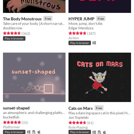
The Body Monstrous
HYPER JUMP
Free
Free
Take care of your body. [A short narrative horror game]
Move, jump, don't die.
doublecrow
Edgar Mendoza
Rated 4.7 out of 5 stars
total ratings
Rated 4.7 out of 5 stars
total ratings
(362
)
(187
)
Action
Play in browser
Play in browser
sunset-shaped
Cats on Mars
Free
an atmospheric and challenging platformer
Play a dancing space cat in this pixel rhythm RPG!
bucketfish
Jon Topielski
Rated 5.0 out of 5 stars
total ratings
Rated 4.6 out of 5 stars
total ratings
(31
)
(81
)
Platformer
Role Playing
Play in browser
Play in browser