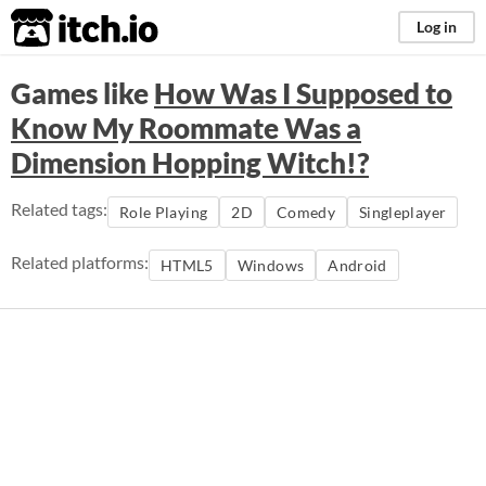
itch.io
Log in
Games like
How Was I Supposed to
Know My Roommate Was a
Dimension Hopping Witch!?
Related tags:
Role Playing
2D
Comedy
Singleplayer
Related platforms:
HTML5
Windows
Android