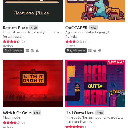
Restless Place
OVOCAPER
Free
Free
Hit a ball around to defend your home from wave after wave of invaders
A game about collecting eggs!
fortythreesam
Reineke
Rated 4.5 out of 5 stars
total ratings
Rated 3.2 out of 5 stars
total ratings
(2
)
(5
)
Action
Puzzle
Play in browser
Play in browser
With It Or On It
Hell Outta Here
Free
Free
Machinode
Mine out of hell using punch-cards to move!
Pen Island Games
Rated 4.0 out of 5 stars
total ratings
(2
)
Rated 5.0 out of 5 stars
total ratings
Action
(1
)