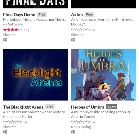
Final Days Demo
Axion
Free
Free
Multiplayer Mutant Massacring Mayhem!
Axion is an open world first/third person shooter with rpg and survival elements.
+7 Software
Droog71
Rated 4.0 out of 5 stars
total ratings
Rated 0.0 out of 5 stars
total ratings
(11
)
(0
)
Shooter
Shooter
The Blacklight Arena
Heroes of Umbra
Free
$9.99
A Third Person Shooter whose Victory Condition is Completing a Round of Golf
A multiplayer side-scrolling action RPG. Conquer dungeons and test your platforming with friends.
Incitement Studio
Alcuria Games
Rated 0.0 out of 5 stars
total ratings
Rated 0.0 out of 5 stars
total ratings
(0
)
(0
)
Shooter
Role Playing