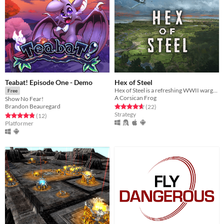
Teabat! Episode One - Demo
Hex of Steel
Hex of Steel is a refreshing WWII wargame covering all fronts featuring a certain amount of original mechanics.
Free
A Corsican Frog
Show No Fear!
Rated 4.7 out of 5 stars
total ratings
Brandon Beauregard
(22
)
Strategy
Rated 4.8 out of 5 stars
total ratings
(12
)
Platformer