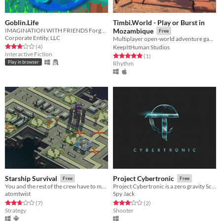
Goblin.Life
Timbi.World - Play or Burst in
IMAGINATION WITH FRIENDS Forge playable 3D worlds in real time and fill them with adorable Goblins.
Mozambique
Free
Corporate Entity, LLC
Multiplayer open-world adventure game ➳ Fancy being a musical calabash? はじめまして! ❀ #Virtual2Real
Rated 3.0 out of 5 stars
total ratings
(4
)
KeepItHuman Studios
Interactive Fiction
Rated 5.0 out of 5 stars
total ratings
(1
)
Play in browser
Rhythm
Starship Survival
Project Cybertronic
Free
Free
You and the rest of the crew have to maintain the spaceship, so that it can reach it's destination. Massive Local Coop.
Project Cybertronic is a zero gravity Sci-Fi online multiplayer shooter.
atomtwist
Spy Jack
Rated 2.7 out of 5 stars
total ratings
Rated 3.0 out of 5 stars
total ratings
(7
)
(2
)
Strategy
Shooter