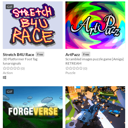
GIF
Stretch B4U Race
ArtPazz
Free
Free
3D Platformer Foot Tag
Scrambled images puzzle game [Amiga]
lunarsignals
RETREAM
Rated 0.0 out of 5 stars
total ratings
Rated 0.0 out of 5 stars
total ratings
(0
)
(0
)
Action
Puzzle
GIF