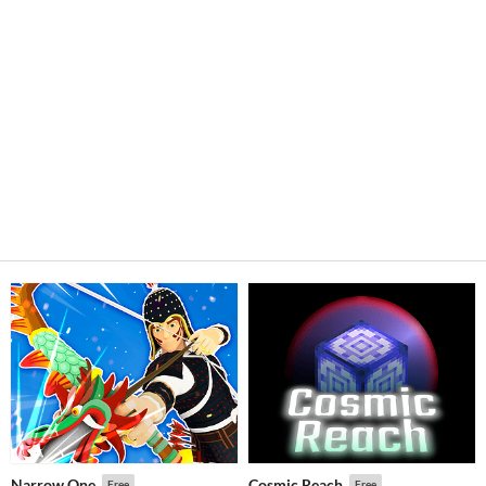
Narrow One
Cosmic Reach
Free
Free