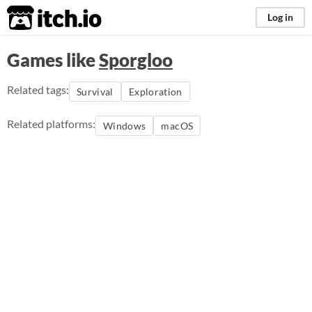
itch.io
Log in
Games like
Sporgloo
Related tags:
Survival
Exploration
Related platforms:
Windows
macOS