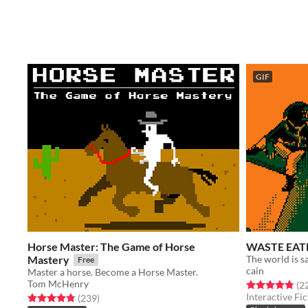
GIF
Horse Master: The Game of Horse
WASTE EAT
Mastery
The world is sa
Free
cain
Master a horse. Become a Horse Master.
Tom McHenry
Rated 4.8 out o
(2
Interactive Fic
Rated 4.8 out of 5 stars
total ratings
(239
)