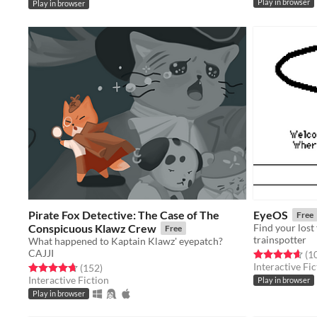
Play in browser
Play in browser
Pirate Fox Detective: The Case of The
EyeOS
Free
Conspicuous Klawz Crew
Free
trainspotter
What happened to Kaptain Klawz' eyepatch?
CAJJI
Rated 4.7 out o
(1
Interactive Fic
Rated 4.7 out of 5 stars
total ratings
(152
)
Interactive Fiction
Play in browser
Play in browser