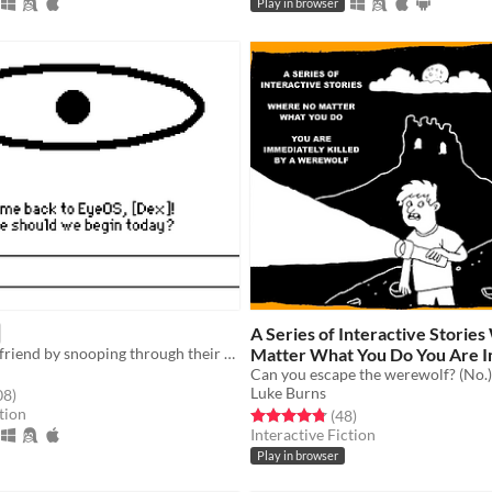
Play in browser
A Series of Interactive Storie
Find your lost friend by snooping through their Apple II inspired computer.
Matter What You Do You Are 
Killed by a Werewolf
Can you escape the werewolf? (No.)
Free
Luke Burns
f 5 stars
total ratings
08
)
tion
Rated 4.8 out of 5 stars
total ratings
(48
)
Interactive Fiction
Play in browser