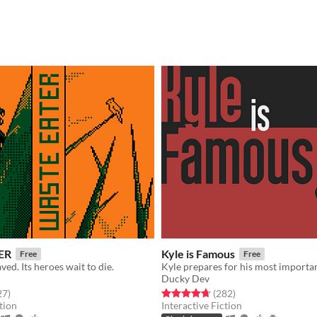
ER
Kyle is Famous
Free
Free
ved. Its heroes wait to die.
Ducky Dev
f 5 stars
total ratings
Rated 4.7 out of 5 stars
total ratings
27
)
(282
)
tion
Interactive Fiction