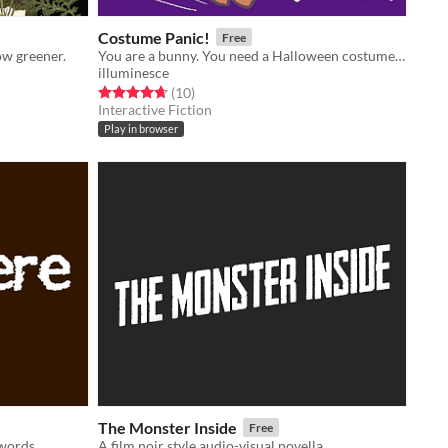
Costume Panic!
Free
ow greener.
You are a bunny. You need a Halloween costume, quick!
illuminesce
Rated 4.7 out of 5 stars
total ratings
(10
)
Interactive Fiction
Play in browser
The Monster Inside
Free
 words
A film noir style audio-visual novella.