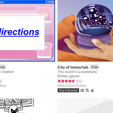
City of Immortals
ree
Free
e chatbot
This world is a wasteland.
Rotten_games
f 5 stars
total ratings
Rated 4.6 out of 5 stars
total ratings
4
)
(55
)
tion
Interactive Fiction
Play in browser