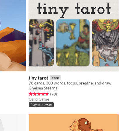
tiny tarot
Free
78 cards. 300 words. focus, breathe, and draw.
Chelsea Stearns
Rated 4.6 out of 5 stars
total ratings
(70
)
Card Game
Play in browser