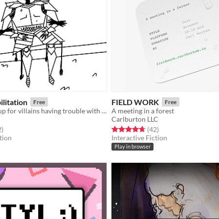
ilitation
FIELD WORK
Free
Free
A support group for villains having trouble with villaining.
A meeting in a forest
Carlburton LLC
f 5 stars
total ratings
Rated 4.7 out of 5 stars
total ratings
2
)
(42
)
tion
Interactive Fiction
Play in browser