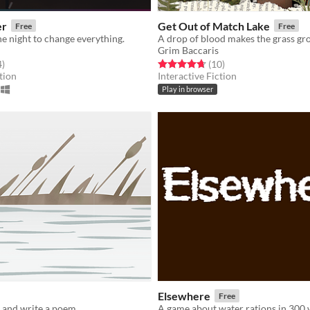
er
Get Out of Match Lake
Free
Free
ne night to change everything.
A drop of blood makes the grass gr
Grim Baccaris
f 5 stars
total ratings
Rated 4.7 out of 5 stars
total ratings
4
)
(10
)
tion
Interactive Fiction
Play in browser
Elsewhere
Free
r and write a poem.
A game about water rations in 300