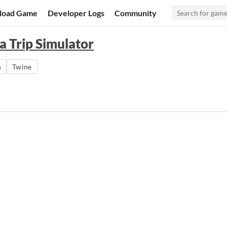
load Game
Developer Logs
Community
a Trip Simulator
n
Twine