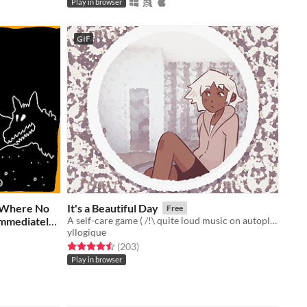
Play in browser
GIF
s Where No
It's a Beautiful Day
Free
Immediately
A self-care game ( /!\ quite loud music on autoplay, sorry!)
yllogique
Rated 4.5 out of 5 stars
total ratings
(203
)
Play in browser