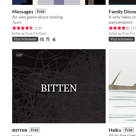
Messages
Family Dinn
Free
An odd game about texting.
It only takes o
Jusiv
pansandpots
Rated 4.6 out of 5 stars
total ratings
Rated 4.3 out o
(19
)
(7
Interactive Fiction
Interactive Fic
Play in browser
Play in browser
GIF
ʙɪᴛᴛᴇɴ
Haiku
Free
Free
Sit by the rive
ᴛᴀᴋᴇ ᴀ sᴇᴀᴛ