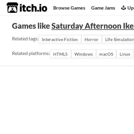
itch.io
Browse Games
Game Jams
Up
Games like
Saturday Afternoon Ike
Related tags:
Interactive Fiction
Horror
Life Simulatio
Related platforms:
HTML5
Windows
macOS
Linux