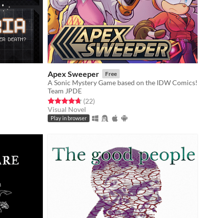
Apex Sweeper
Free
A Sonic Mystery Game based on the IDW Comics!
Team JPDE
Rated 4.7 out of 5 stars
total ratings
(22
)
Visual Novel
Play in browser