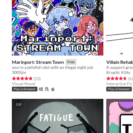
Marinport: Stream Town
Villain Rehab
Free
you're a jellyfish idol with an illegal night job
3005jin
Kryptic Kitty
Rated 4.9 out of 5 stars
total ratings
Rated 4.6 out o
(23
)
(6
Visual Novel
Interactive Fic
Play in browser
Play in browser
GIF