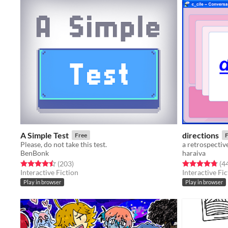
A Simple Test
directions
Free
F
Please, do not take this test.
a retrospectiv
BenBonk
haraiva
Rated 4.5 out of 5 stars
total ratings
Rated 4.8 out o
(203
)
(4
Interactive Fiction
Interactive Fic
Play in browser
Play in browser