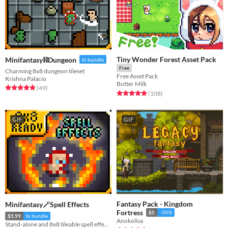
Tiny Wonder Forest Asset Pack
Minifantasy⛓️Dungeon
In bundle
Free
Charming 8x8 dungeon tileset
Free Asset Pack
Krishna Palacio
Butter Milk
Rated 4.9 out of 5 stars
total ratings
(49
)
Rated 4.9 out of 5 stars
total ratings
(108
)
GIF
GIF
Fantasy Pack - Kingdom
Minifantasy🪄Spell Effects
Fortress
$5
-50%
$5.99
In bundle
Anokolisa
Stand-alone and 8x8 tileable spell effects!