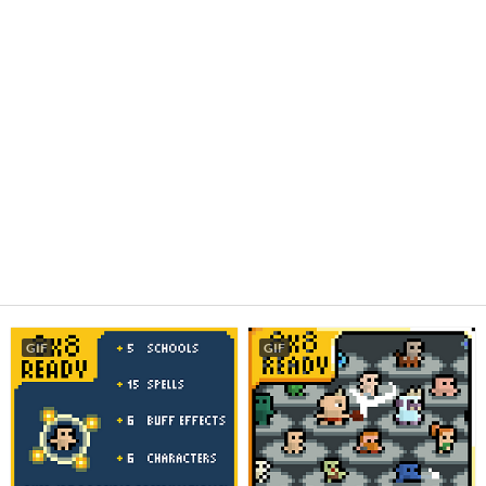
GIF
GIF