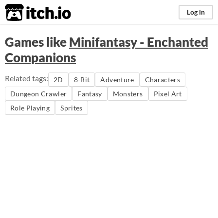
itch.io
Log in
Games like
Minifantasy - Enchanted
Companions
Related tags:
2D
8-Bit
Adventure
Characters
Dungeon Crawler
Fantasy
Monsters
Pixel Art
Role Playing
Sprites