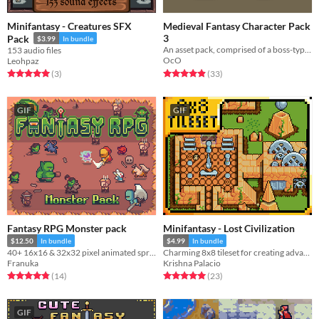
Minifantasy - Creatures SFX
Medieval Fantasy Character Pack
3
Pack
$3.99
In bundle
An asset pack, comprised of a boss-type character and 4 basic enemy types.
153 audio files
OcO
Leohpaz
Rated 4.9 out of 5 stars
total ratings
Rated 5.0 out of 5 stars
total ratings
(33
)
(3
)
GIF
GIF
Fantasy RPG Monster pack
Minifantasy - Lost Civilization
$12.50
In bundle
$4.99
In bundle
40+ 16x16 & 32x32 pixel animated sprites (4-sides)
Charming 8x8 tileset for creating advanced lost civilization ruins.
Franuka
Krishna Palacio
Rated 4.9 out of 5 stars
total ratings
Rated 5.0 out of 5 stars
total ratings
(14
)
(23
)
GIF