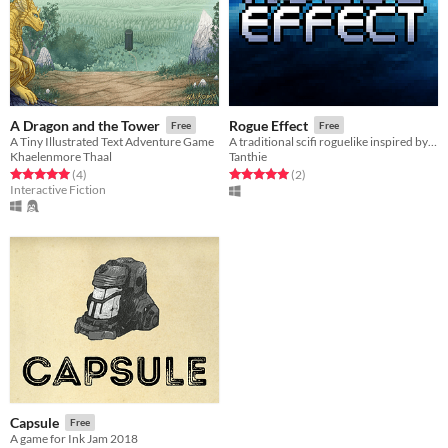
A Dragon and the Tower
Rogue Effect
Free
Free
A Tiny Illustrated Text Adventure Game
A traditional scifi roguelike inspired by Mass Effect 3's multiplayer
Khaelenmore Thaal
Tanthie
Rated 5.0 out of 5 stars
total ratings
Rated 5.0 out of 5 stars
total ratings
(4
)
(2
)
Interactive Fiction
Capsule
Free
A game for Ink Jam 2018