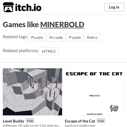
itch.io
Log in
Games like
MINERBOLD
Related tags:
Puzzle
Arcade
Puzzle
Retro
Related platforms:
HTML5
Level Buddy
Escape of the Cat
Free
Free
A Blender 3D add-on for CSG style level creation inspired by old-school level editors like Unreal 1&2 and DoomEd.
hardcore platformer