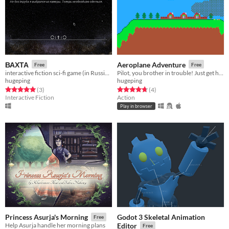
ВАХТА
Aeroplane Adventure
Free
Free
interactive fiction sci-fi game (in Russian)
Pilot, you brother in trouble! Just get him home! (Retro-feel game made with love.)
hugeping
hugeping
Rated 5.0 out of 5 stars
total ratings
Rated 4.8 out of 5 stars
total ratings
(3
)
(4
)
Interactive Fiction
Action
Play in browser
Godot 3 Skeletal Animation
Princess Asurja's Morning
Free
Help Asurja handle her morning plans
Editor
Free