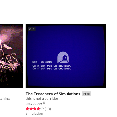
GIF
The Treachery of Simulations
Free
tching
this is not a corridor
𝐦𝐚𝐠𝐩𝐮𝐩𝐩𝐲𐙚
Rated 4.0 out of 5 stars
total ratings
(10
)
Simulation