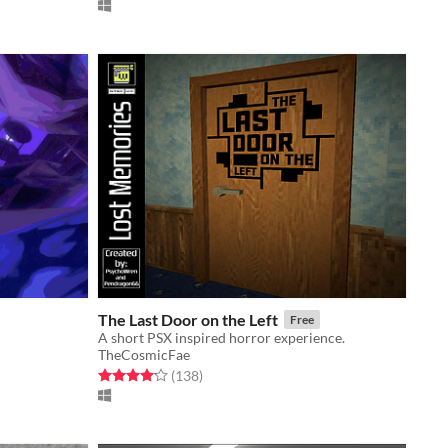
The Last Door on the Left
Free
A short PSX inspired horror experience.
TheCosmicFae
Rated 4.1 out of 5 stars
total ratings
(138
)