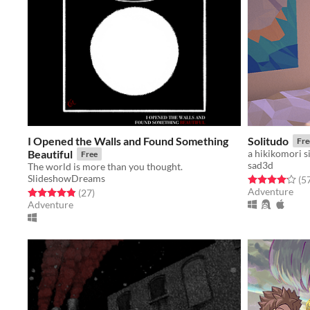
I Opened the Walls and Found Something
Solitudo
Fre
Beautiful
a hikikomori s
Free
sad3d
The world is more than you thought.
SlideshowDreams
Rated 4.1 out o
(5
Adventure
Rated 4.9 out of 5 stars
total ratings
(27
)
Adventure