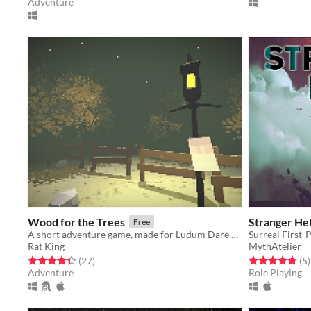
Adventure
Wood for the Trees
Stranger Hel
Free
A short adventure game, made for Ludum Dare 35
Surreal First
Rat King
MythAtelier
Rated 4.3 out of 5 stars
total ratings
Rated 4.8 out o
t
(27
)
(5
)
Adventure
Role Playing