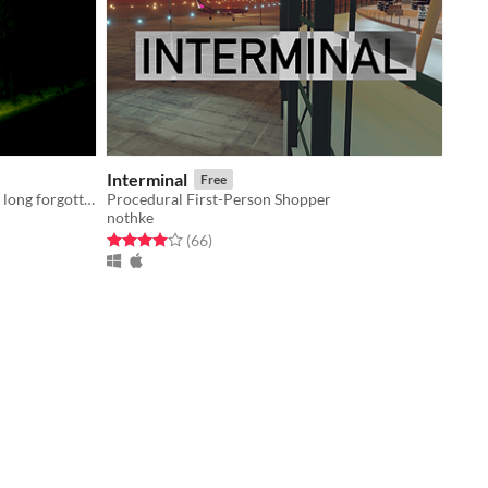
Interminal
Free
a deep crevice beckons you to lands long forgotten (WIP)
Procedural First-Person Shopper
nothke
Rated 4.0 out of 5 stars
total ratings
(66
)