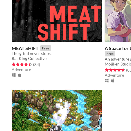
MEAT SHIFT
A Space for 
Free
The grind never stops.
Free
Rat King Collective
Mojiken Studi
Rated 4.5 out of 5 stars
total ratings
(84
)
Adventure
Rated 4.8 out o
(8
Adventure
GIF