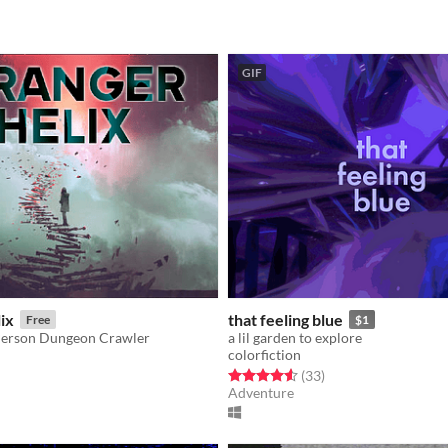
GIF
ix
that feeling blue
Free
$1
-Person Dungeon Crawler
a lil garden to explore
colorfiction
f 5 stars
otal ratings
Rated 4.6 out of 5 stars
total ratings
(33
)
Adventure