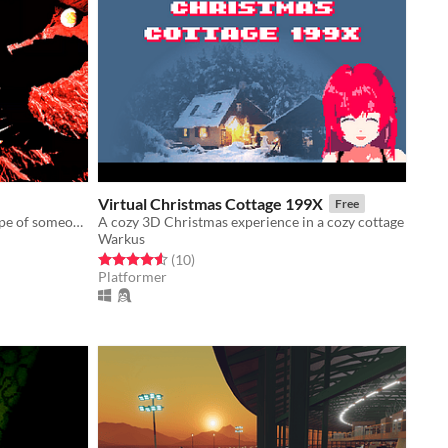
Virtual Christmas Cottage 199X
Free
Explore the eroding mental landscape of someone trying to find a way out of this reality.
A cozy 3D Christmas experience in a cozy cottage
Warkus
Rated 4.6 out of 5 stars
total ratings
(10
)
Platformer