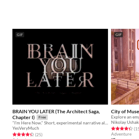
GIF
GIF
BRAIN YOU LATER (The Architect Saga,
City of Mus
Chapter I)
Explore an emp
Free
Nikolay Usha
"I'm Here Now." Short, experimental narrative altgame by Yes Very Much.
YesVeryMuch
Rated 4.4 out o
(1
Adventure
Rated 4.4 out of 5 stars
total ratings
(25
)