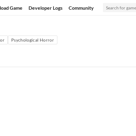
load Game
Developer Logs
Community
or
Psychological Horror