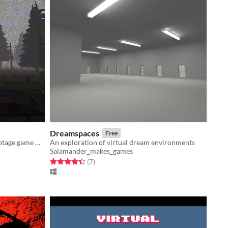
Dreamspaces
Free
A short & disturbing PSX Found Footage game made for HauntedPS1
An exploration of virtual dream environments
Salamander_makes_games
Rated 4.4 out of 5 stars
total ratings
(7
)