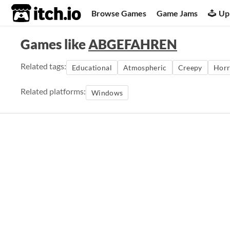
itch.io
Browse Games
Game Jams
Up
Games like
ABGEFAHREN
Related tags:
Educational
Atmospheric
Creepy
Horr
Related platforms:
Windows