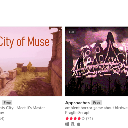
GIF
e
Approaches
Free
Free
ty City - Meet it's Master
ambient horror game about birdwa
kov
Fragile Seraph
f 5 stars
total ratings
Rated 4.3 out of 5 stars
total ratings
54
)
(71
)