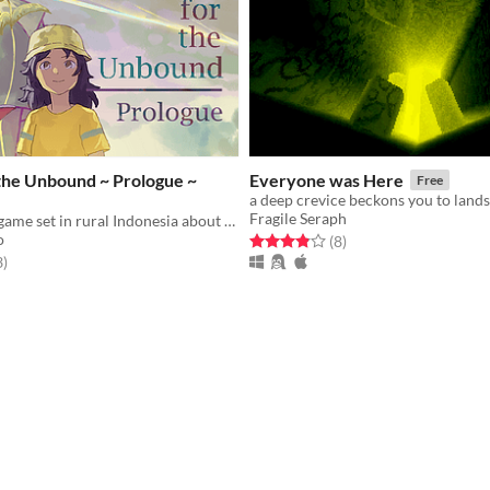
the Unbound ~ Prologue ~
Everyone was Here
Free
Fragile Seraph
An adventure game set in rural Indonesia about a relationship between a boy and a girl with supernatural power
o
Rated 3.9 out of 5 stars
total ratings
(8
)
f 5 stars
total ratings
3
)