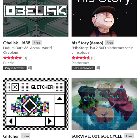
Obelisk - ld38
his Story (demo)
Free
Free
Ludum Dare 38: A small world
"His Story" is a 2.56D platformer set in a dark, mysterious cave.
Orcolom
chrisotope
Rated 4.7 out of 5 stars
total ratings
Rated 4.7 out of 5 stars
total ratings
(3
)
(3
)
Puzzle
Platformer
Play in browser
Play in browser
Glitcher
SURVIVE: 001 SOL CYCLE
Free
Free