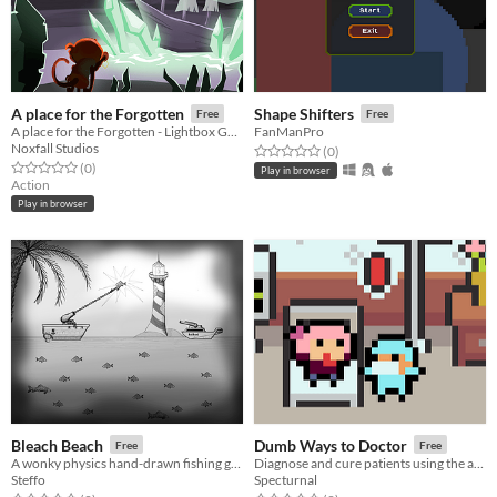
A place for the Forgotten
Shape Shifters
Free
Free
A place for the Forgotten - Lightbox Game Jam 2018
FanManPro
Noxfall Studios
Rated 0.0 out of 5 stars
total ratings
(0
)
Rated 0.0 out of 5 stars
total ratings
(0
)
Play in browser
Action
Play in browser
Bleach Beach
Dumb Ways to Doctor
Free
Free
A wonky physics hand-drawn fishing game
Diagnose and cure patients using the appropriate items within a time limit!
Steffo
Specturnal