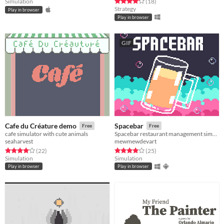
Rated 4.2 out of 5 stars
total ratings
Simulation
(18
)
Strategy
Play in browser
Play in browser
GIF
Cafe du Créature demo
Spacebar
Free
Free
cafe simulator with cute animals
Spacebar restaurant management simulation
seaharvest
mewmewdevart
Rated 4.1 out of 5 stars
total ratings
Rated 4.0 out of 5 stars
total ratings
(22
)
(25
)
Simulation
Simulation
Play in browser
Play in browser