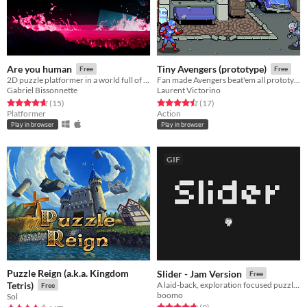
Are you human
Tiny Avengers (prototype)
Free
Free
2D puzzle platformer in a world full of robots where you attempt to finish the levels with everyone alive
Fan made Avengers beat'em all prototype.
Gabriel Bissonnette
Laurent Victorino
Rated 4.7 out of 5 stars
total ratings
Rated 4.5 out of 5 stars
total ratings
(15
)
(17
)
Platformer
Action
Play in browser
Play in browser
GIF
Puzzle Reign (a.k.a. Kingdom
Slider - Jam Version
Free
Tetris)
A laid-back, exploration focused puzzler, Slider is making an early push for game of the year
Free
boomo
Sol
Rated 4.8 out of 5 stars
total ratings