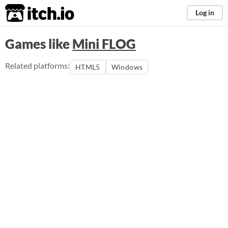
itch.io
Log in
Games like
Mini FLOG
Related platforms:
HTML5
Windows