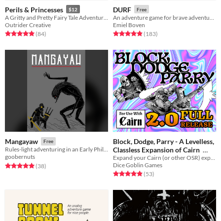
Perils & Princesses
DURF
$12
Free
A Gritty and Pretty Fairy Tale Adventure Game
An adventure game for brave adventurers
Outrider Creative
Emiel Boven
Rated 5.0 out of 5 stars
total ratings
Rated 4.9 out of 5 stars
total ratings
(84
)
(183
)
Block, Dodge, Parry - A Levelless,
Mangayaw
Free
Classless Expansion of Cairn
Rules-light adventuring in an Early Philippines-inspired world
goobernuts
Expand your Cairn (or other OSR) experience with diegetic character choices and meaningful decisions!
$20
Dice Goblin Games
Rated 5.0 out of 5 stars
total ratings
(38
)
Rated 4.9 out of 5 stars
total ratings
(53
)