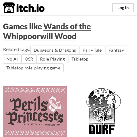
itch.io
Log in
Games like
Wands of the
Whippoorwill Wood
Related tags:
Dungeons & Dragons
Fairy Tale
Fantasy
No AI
OSR
Role Playing
Tabletop
Tabletop role-playing game