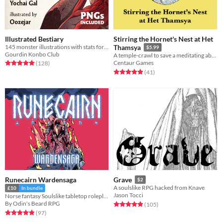
Illustrated Bestiary
Stirring the Hornet's Nest at Het
145 monster illustrations with stats for Cairn (PNGs included)
Thamsya
$5.99
Gourdin Konbo Club
A temple-crawl to save a meditating abbot
Rated 5.0 out of 5 stars
total ratings
Centaur Games
(128
)
Rated 5.0 out of 5 stars
total ratings
(41
)
Runecairn Wardensaga
Grave
$2
A soulslike RPG hacked from Knave
£10
In bundle
Jason Tocci
Norse fantasy Soulslike tabletop roleplaying game
By Odin's Beard RPG
Rated 4.9 out of 5 stars
total ratings
(105
)
Rated 4.9 out of 5 stars
total ratings
(97
)