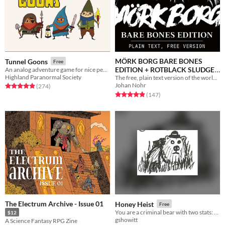
MÖRK BORG BARE BONES
Tunnel Goons
Free
EDITION + ROTBLACK SLUDGE
An analog adventure game for nice people
Highland Paranormal Society
The free, plain text version of the world's loudest roleplaying game. A bit more sensible. Just as miserable.
Free
Johan Nohr
Rated 4.9 out of 5 stars
total ratings
(274
)
Rated 4.9 out of 5 stars
total ratings
(147
)
The Electrum Archive - Issue 01
Honey Heist
Free
You are a criminal bear with two stats: CRIMINAL and BEAR.
$12
gshowitt
A Science Fantasy RPG Zine