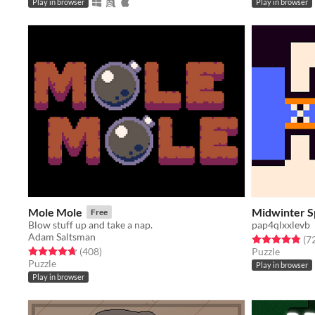
Play in browser
Play in browser
Mole Mole
Midwinter S
Free
Blow stuff up and take a nap.
pap4qlxxlevb
Adam Saltsman
Rated 4.9 out o
(7
Rated 4.7 out of 5 stars
total ratings
(408
)
Puzzle
Puzzle
Play in browser
Play in browser