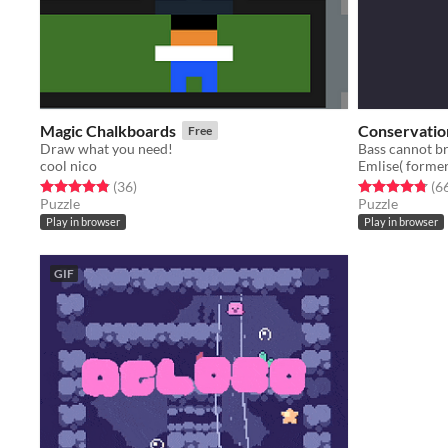
Magic Chalkboards
Conservation
Free
Draw what you need!
cool nico
Emlise( former
Rated 4.9 out of 5 stars
total ratings
Rated 4.8 out o
(36
)
(6
Puzzle
Puzzle
Play in browser
Play in browser
GIF