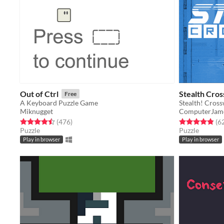
Out of Ctrl
Stealth Cro
Free
A Keyboard Puzzle Game
Stealth! Cros
Miknugget
ComputerJam
Rated 4.5 out of 5 stars
total ratings
Rated 4.9 out o
(476
)
(6
Puzzle
Puzzle
Play in browser
Play in browser