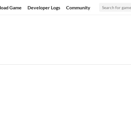
load Game
Developer Logs
Community