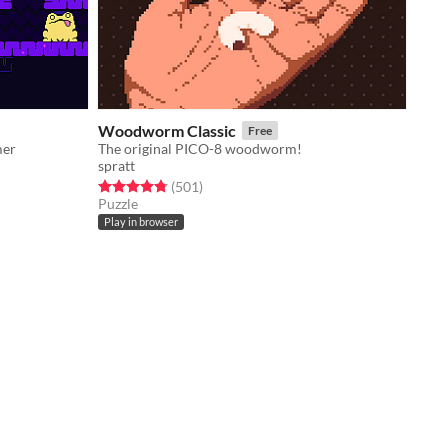
Woodworm Classic
Free
mer
The original PICO-8 woodworm!
spratt
Rated 4.8 out of 5 stars
total ratings
(501
)
Puzzle
Play in browser