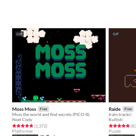
GIF
GIF
Moss Moss
Raide
Free
Free
Moss the world and find secrets (PICO-8).
train tracks!
Noel Cody
Kultisti
Rated 4.9 out of 5 stars
total ratings
Rated 4.9 out o
(1,372
)
(8
Platformer
Puzzle