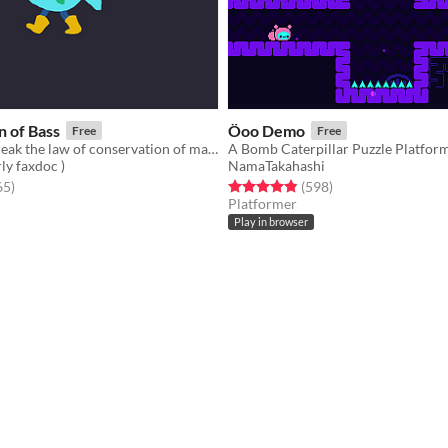
 of Bass
Öoo Demo
Free
Free
Bass cannot break the law of conservation of mass
A Bomb Caterpillar Puzzle Platfor
ly faxdoc )
NamaTakahashi
f 5 stars
total ratings
Rated 4.9 out of 5 stars
total ratings
65
)
(598
)
Platformer
Play in browser