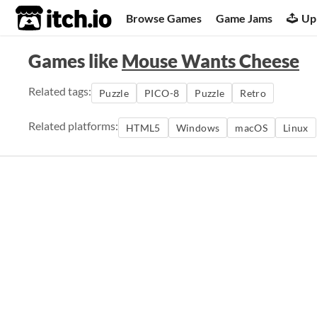
itch.io
Browse Games
Game Jams
Up
Games like
Mouse Wants Cheese
Related tags:
Puzzle
PICO-8
Puzzle
Retro
Related platforms:
HTML5
Windows
macOS
Linux