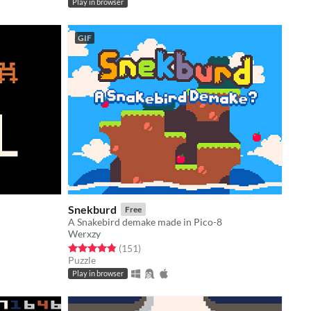
Play in browser
GIF
Snekburd
Free
A Snakebird demake made in Pico-8
Werxzy
Rated 4.9 out of 5 stars
total ratings
(151
)
Puzzle
Play in browser