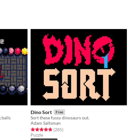
Dino Sort
Free
 balls
Sort these fussy dinosaurs out.
Adam Saltsman
Rated 4.8 out of 5 stars
total ratings
(285
)
Puzzle