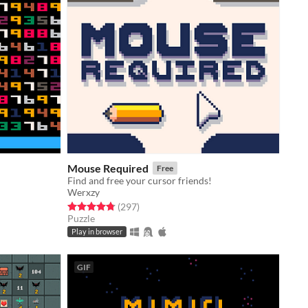
Mouse Required
Free
Find and free your cursor friends!
Werxzy
Rated 4.8 out of 5 stars
total ratings
(297
)
Puzzle
Play in browser
GIF