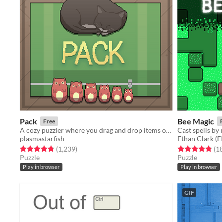
Pack
Bee Magic
Free
A cozy puzzler where you drag and drop items of different shapes into your suitcase.
Cast spells by
plasmastarfish
Ethan Clark 
Rated 4.8 out of 5 stars
total ratings
Rated 4.8 out o
(1,239
)
(1
Puzzle
Puzzle
Play in browser
Play in browser
GIF