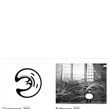
Circlemount
Railmount
Free
Free