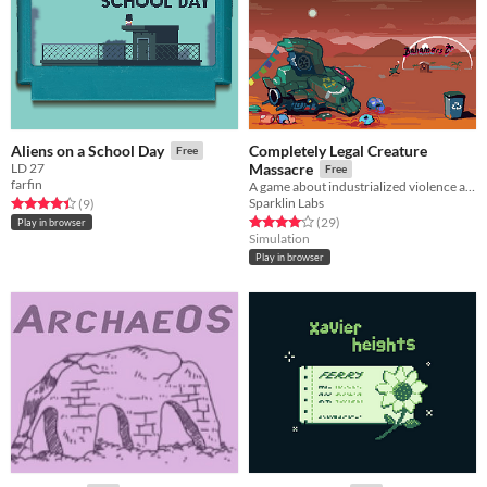
Completely Legal Creature
Aliens on a School Day
Free
LD 27
Massacre
Free
farfin
A game about industrialized violence and going on vacations
Sparklin Labs
Rated 4.4 out of 5 stars
total ratings
(9
)
Rated 4.1 out of 5 stars
total ratings
(29
)
Play in browser
Simulation
Play in browser