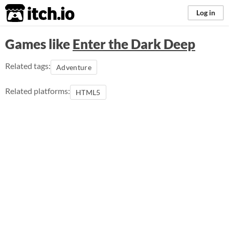
itch.io
Log in
Games like
Enter the Dark Deep
Related tags:
Adventure
Related platforms:
HTML5