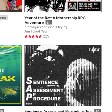
Year of the Rat: A Mothership RPG
Free
Adventure
$4
hit the jackpot, or die trying
Am I Cool Yet?
Rated 4.9 out of 5 stars
total ratings
(27
)
Sentience Assessment Procedure Test
10
$6