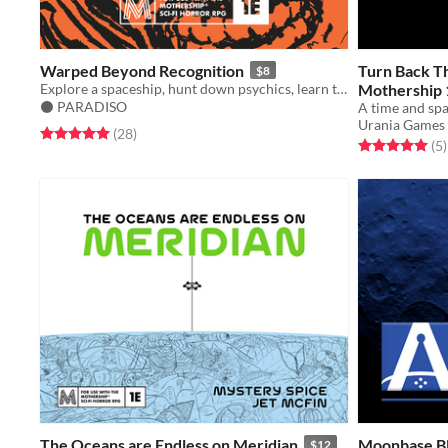
Warped Beyond Recognition
Turn Back T
$8
Explore a spaceship, hunt down psychics, learn the secrets of their powers, descend into madness. For Mothership RPG.
Mothership 
⚫️ PARADISO
Urania Games
Rated 5.0 out of 5 stars
total ratings
(28
)
Rated 5.0 out o
t
(5
)
The Oceans are Endless on Meridian
Moonbase B
$12