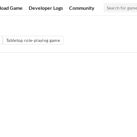
load Game
Developer Logs
Community
Tabletop role-playing game