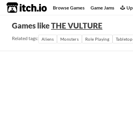
itch.io
Browse Games
Game Jams
Up
Games like
THE VULTURE
Related tags:
Aliens
Monsters
Role Playing
Tabletop