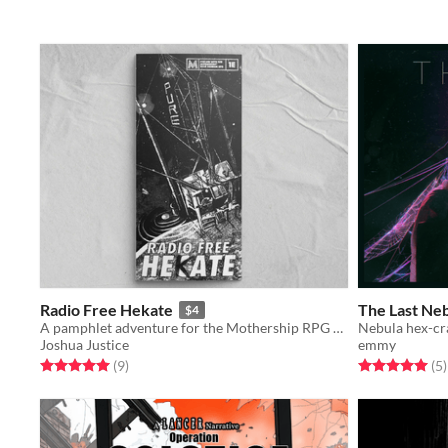
Radio Free Hekate
The Last Ne
$4
A pamphlet adventure for the Mothership RPG set on a radio station
Nebula hex-cr
Joshua Justice
emmy
Rated 5.0 out of 5 stars
total ratings
Rated 5.0 out o
t
(9
)
(5
)