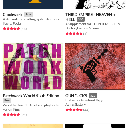
THIRD EMPIRE - HEAVEN +
Clockwork
Free
A streamlined crafting system for Forged in the Dark games.
HELL
$10
Kavita Poduri
A Supplement for THIRD EMPIRE - VIOLENCE + BEAUTY
Darling Demon Games
Rated 5.0 out of 5 stars
total ratings
(18
)
Rated 5.0 out of 5 stars
total ratings
(4
)
Patchwork World Sixth Edition
GUNFUCKS
$20
badass loot-n-shoot ttrpg
Free
Adira Slattery
Weird fantasy PbtA with no playbooks & no stats
Aaron King
Rated 5.0 out of 5 stars
total ratings
(44
)
Rated 5.0 out of 5 stars
total ratings
(91
)