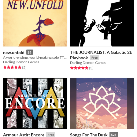
THE JOURNALIST: A Galactic 2E
new.unfold
$3
A world-ending, world-making solo TTRPG.
Playbook
Free
Darling Demon Games
Darling Demon Games
Rated 5.0 out of 5 stars
total ratings
(5
)
Rated 5.0 out of 5 stars
total ratings
(3
)
Armour Astir: Encore
Songs For The Dusk
Free
$25