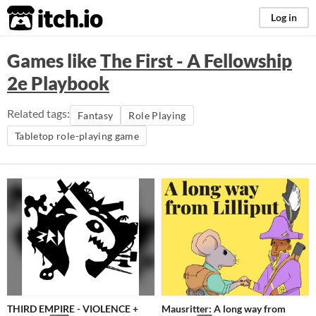
itch.io
Log in
Games like
The First - A Fellowship
2e Playbook
Related tags:
Fantasy
Role Playing
Tabletop role-playing game
THIRD EMPIRE - VIOLENCE +
Mausritter: A long way from