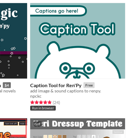
n
Caption Tool for Ren'Py
$4
Free
l novels
add image & sound captions to renpy.
npckc
Rated 4.9 out of 5 stars
total ratings
(24
)
Run in browser
GIF