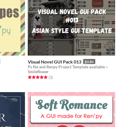
Visual Novel GUI Pack 013
$3.80
Ps file and Renpy Project Template available ~
Smileflower
Rated 5.0 out of 5 stars
total ratings
(3
)