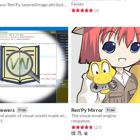
Feniks
Mix & match your Ren'Py layeredimage attributes with no code.
Rated 5.0 out of 5 stars
total ratings
(6
)
f 5 stars
otal ratings
iewers
Ren'Py Mirror
Free
Free
View scripts and assets of visual novels made with Ren'Py
The visual novel engine
01
renpytom
f 5 stars
otal ratings
Rated 4.7 out of 5 stars
total ratings
(27
)