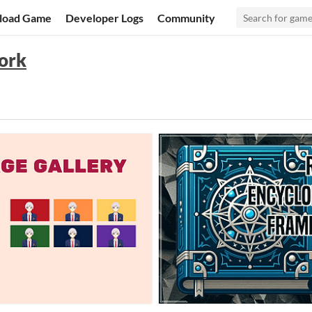
load Game
Developer Logs
Community
ork