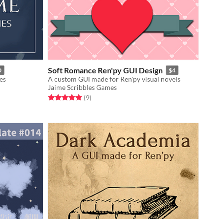
Soft Romance Ren'py GUI Design
0
$4
es
A custom GUI made for Ren'py visual novels
Jaime Scribbles Games
Rated 5.0 out of 5 stars
total ratings
(9
)