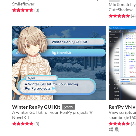
Smileflower
CuteShadow
Rated 5.0 out of 5 stars
total ratings
(3
)
Rated 5.0 out o
t
(4
)
Winter RenPy GUI Kit
Ren'Py VN v
$9.99
A winter GUI kit for your RenPy projects ❄
NovelKit
spamboxje16
Rated 5.0 out of 5 stars
total ratings
Rated 5.0 out o
t
(3
)
(3
)