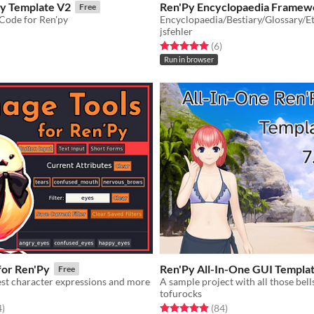
ry Template V2
Ren'Py Encyclopaedia Framew
Free
 Code for Ren'py
jsfehler
f 5 stars
otal ratings
Rated 5.0 out of 5 stars
total ratings
(6
)
Run in browser
for Ren'Py
Ren'Py All-In-One GUI Templa
Free
est character expressions and more
A sample project with all those bell
tofurocks
f 5 stars
total ratings
Rated 4.9 out of 5 stars
total ratings
4
)
(84
)