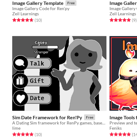
Image Gallery Template
Image Galle
Free
Image Gallery Code for Ren'py
Image Gallery
Zeil Learnings
Zeil Learnings
Rated 4.7 out of 5 stars
total ratings
Rated 5.0 out o
t
(10
)
(9
)
Sim Date Framework for Ren'Py
Image Tools 
Free
A Dating Sim framework for RenPy games, based on 2000's era sim games.
Preview and t
lime
Feniks
Rated 5.0 out of 5 stars
total ratings
Rated 5.0 out o
(10
)
(1