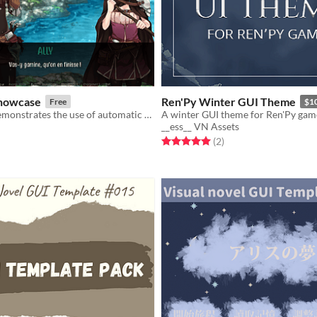
Showcase
Ren'Py Winter GUI Theme
Free
$1
This project demonstrates the use of automatic declaration of images and animations in Ren'Py based on folder structure.
A winter GUI theme for Ren'Py gam
__ess__ VN Assets
f 5 stars
otal ratings
Rated 5.0 out of 5 stars
total ratings
(2
)