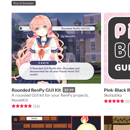
Run in browser
Rounded RenPy GUI Kit
Pink-Black 
$9.99
A rounded GUI kit for your RenPy projects.
Skolaztika
NovelKit
Rated 5.0 out o
t
(5
)
Rated 5.0 out of 5 stars
total ratings
(16
)