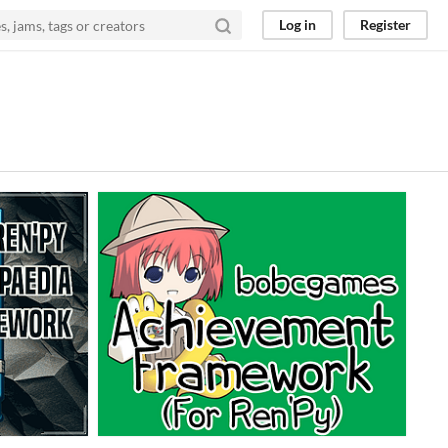
Log in
Register