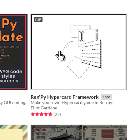
GIF
Ren'Py Hypercard Framework
Free
sy GUI coding.
Make your own Hypercard game in Ren'py!
Eliot Gardepe
Rated 4.8 out of 5 stars
total ratings
(22
)