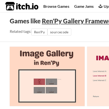
itch.io
Browse Games
Game Jams
Up
Games like
Ren'Py Gallery Framew
Related tags:
Ren'Py
sourcecode