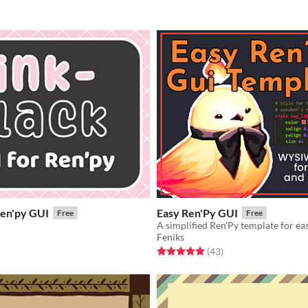
Ren'py GUI
Easy Ren'Py GUI
Free
Free
A simplified Ren'Py template for ea
Feniks
f 5 stars
otal ratings
Rated 5.0 out of 5 stars
total ratings
(43
)