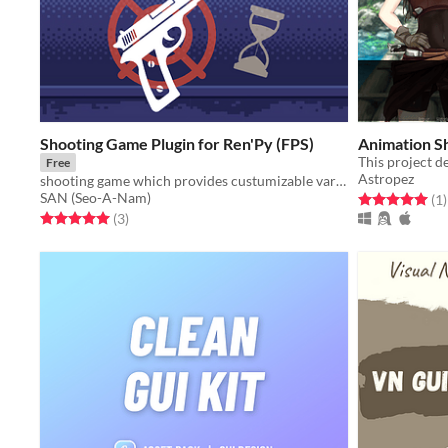
Shooting Game Plugin for Ren'Py (FPS)
Animation 
Free
Astropez
shooting game which provides custumizable variables and functions
SAN (Seo-A-Nam)
Rated 5.0 out o
t
(1
)
Rated 5.0 out of 5 stars
total ratings
(3
)