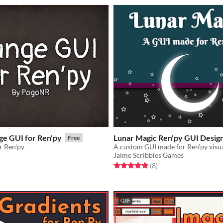
ge GUI for Ren'py
Lunar Magic Ren'py GUI Desig
Free
r Ren'py
A custom GUI made for Ren'py visua
Jaime Scribbles Games
f 5 stars
otal ratings
Rated 5.0 out of 5 stars
total ratings
(8
)
GIF