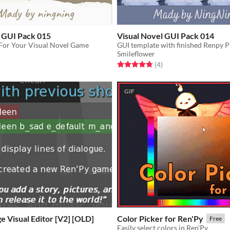
l GUI Pack 015
Visual Novel GUI Pack 014
For Your Visual Novel Game
Smileflower
f 5 stars
otal ratings
Rated 4.8 out of 5 stars
total ratings
(4
)
GIF
 Visual Editor [V2] [OLD]
Color Picker for Ren'Py
Free
Easily select colors in Ren'Py