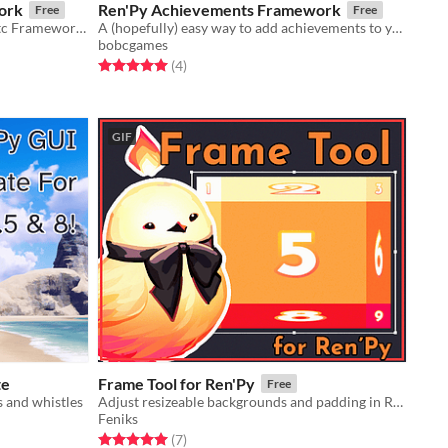
ork
Ren'Py Achievements Framework
Free
Free
Encyclopaedia/Bestiary/Glossary/Etc Framework for Ren'Py
A (hopefully) easy way to add achievements to your Ren'Py game
bobcgames
Rated 5.0 out of 5 stars
total ratings
(4
)
GIF
te
Frame Tool for Ren'Py
Free
s and whistles
Adjust resizeable backgrounds and padding in Ren'Py
Feniks
Rated 5.0 out of 5 stars
total ratings
(7
)