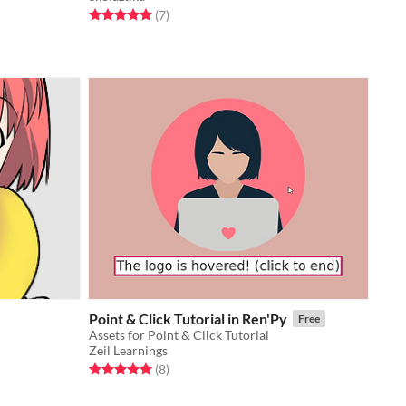
Rated 5.0 out of 5 stars
total ratings
(7
)
Point & Click Tutorial in Ren'Py
Free
Assets for Point & Click Tutorial
Zeil Learnings
Rated 5.0 out of 5 stars
total ratings
(8
)