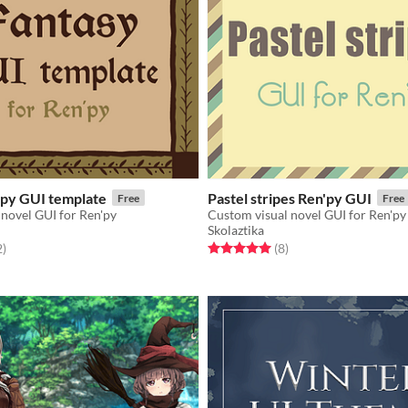
'py GUI template
Pastel stripes Ren'py GUI
Free
Free
novel GUI for Ren'py
Custom visual novel GUI for Ren'py
Skolaztika
f 5 stars
total ratings
Rated 5.0 out of 5 stars
total ratings
2
)
(8
)