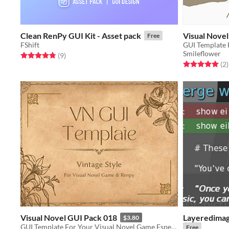
Clean RenPy GUI Kit - Asset pack
Visual Nove
Free
FShift
GUI Template 
Smileflower
Rated 4.8 out of 5 stars
total ratings
(9
)
Rated 5.0 out o
t
(2
)
Visual Novel GUI Pack 018
Layeredimage
$3.80
GUI Template For Your Visual Novel Game Especially For Renpy User
Free