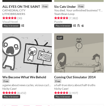
ALL EYES ON THE SAINT
Six Cats Under
Free
Free
CATHEDRAL CITY
You died. Your unfinished business? The fate of your many cats!
LITHOBREAKERS
Team Bean Loop
Rated 4.8 out of 5 stars
total ratings
Rated 4.8 out of 5 stars
total ratings
(30
)
(7,382
)
Visual Novel
Puzzle
Play in browser
Play in browser
GIF
We Become What We Behold
Coming Out Simulator 2014
Free
Free
a game about news cycles, vicious cycles, infinite cycles
a half-true story about half-truths
Nicky Case!
Nicky Case!
Rated 4.8 out of 5 stars
total ratings
Rated 4.7 out of 5 stars
total ratings
(8,652
)
(2,937
)
Play in browser
Play in browser