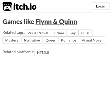
itch.io
Log in
Games like
Flynn & Quinn
Related tags:
Visual Novel
Crime
Gay
LGBT
Mystery
Narrative
Queer
Romance
Visual Novel
Related platforms:
HTML5