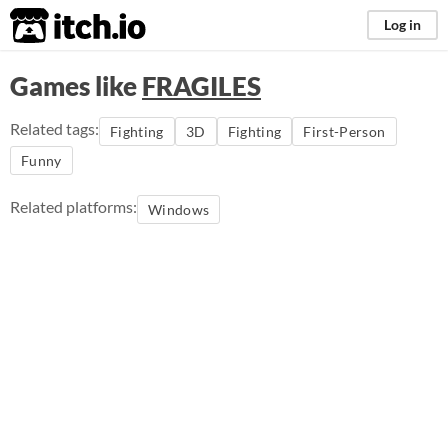
itch.io
Log in
Games like
FRAGILES
Related tags:
Fighting
3D
Fighting
First-Person
Funny
Related platforms:
Windows