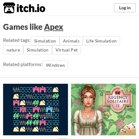
itch.io
Log in
Games like
Apex
Related tags:
Simulation
Animals
Life Simulation
nature
Simulation
Virtual Pet
Related platforms:
Windows