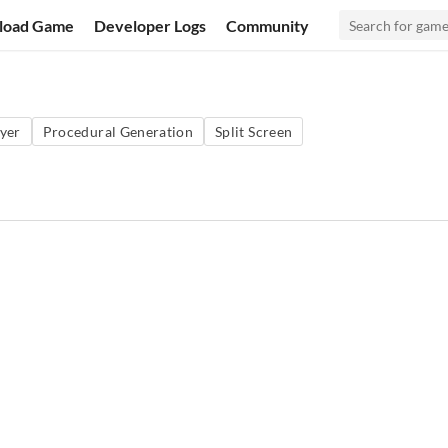
load Game
Developer Logs
Community
ayer
Procedural Generation
Split Screen