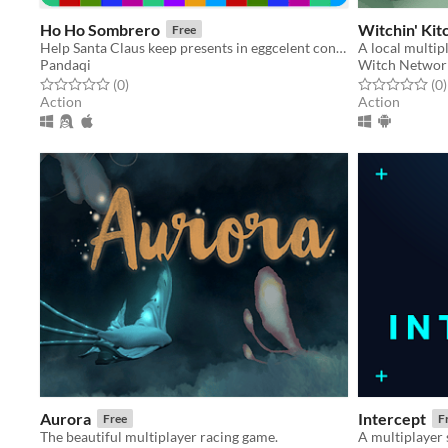
Ho Ho Sombrero
Witchin' Kit
Free
Help Santa Claus keep presents in eggcelent condition by catching them on your sombrero before they hit the ground.
Pandaqi
Witch Networ
Rated 0.0 out of 5 stars
total ratings
Rated 0.0 out o
t
(0
)
(0
)
Action
Action
Aurora
Intercept
Free
F
The beautiful multiplayer racing game.
A multiplayer 