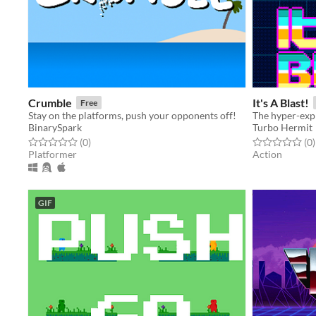
Crumble
It's A Blast!
Free
Stay on the platforms, push your opponents off!
The hyper-exp
BinarySpark
Turbo Hermit
Rated 0.0 out of 5 stars
total ratings
Rated 0.0 out o
t
(0
)
(0
)
Platformer
Action
GIF