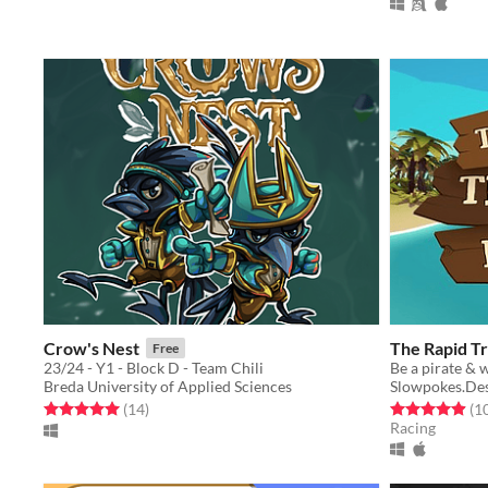
Crow's Nest
The Rapid T
Free
23/24 - Y1 - Block D - Team Chili
Breda University of Applied Sciences
Slowpokes.De
Rated 5.0 out of 5 stars
total ratings
Rated 4.9 out o
(14
)
(1
Racing