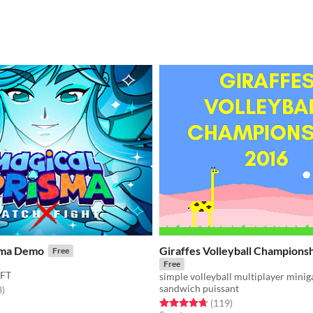
sma Demo
Giraffes Volleyball Champions
Free
Free
FT
simple volleyball multiplayer mini
sandwich puissant
f 5 stars
total ratings
3
)
Rated 4.7 out of 5 stars
total ratings
(119
)