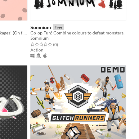
Somnium
Free
A couch co-op about delivering packages! (On time, and not completely damaged.)
Co-op Fun! Combine colours to defeat monsters.
Somnium
Rated 0.0 out of 5 stars
total ratings
(0
)
Action