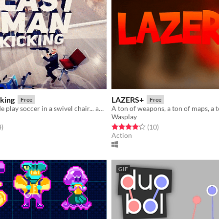
king
LAZERS+
Free
Free
a bunch of dude play soccer in a swivel chair... any more questions?
Wasplay
f 5 stars
total ratings
Rated 4.2 out of 5 stars
total ratings
4
)
(10
)
Action
GIF