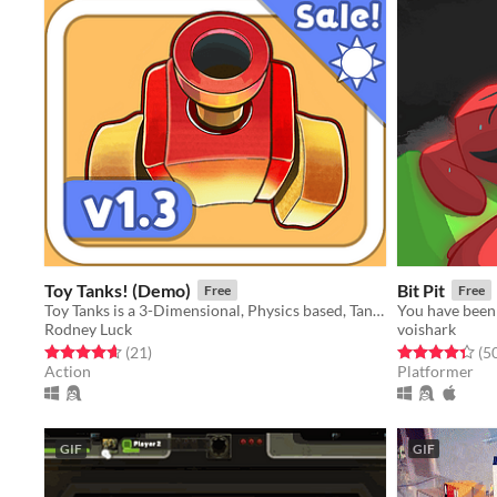
Toy Tanks! (Demo)
Bit Pit
Free
Free
Toy Tanks is a 3-Dimensional, Physics based, Tank game featuring a unique blend of Platforming and Twin-Stick shooting.
Rodney Luck
voishark
Rated 4.6 out of 5 stars
total ratings
Rated 4.4 out o
(21
)
(5
Action
Platformer
GIF
GIF