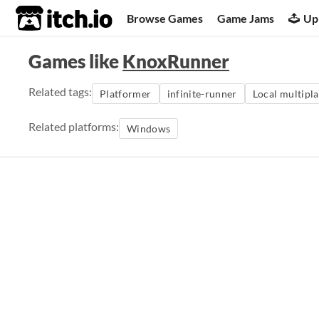
itch.io
Browse Games
Game Jams
Up
Games like
KnoxRunner
Related tags:
Platformer
infinite-runner
Local multipl
Related platforms:
Windows