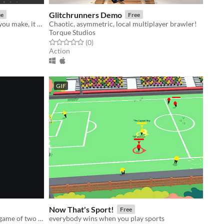
Glitchrunners Demo
ee
Free
Every jump you take, every bounce you make, it will fall back on you!
Chaotic, asymmetric, local multiplayer brawler!
Torque Studios
Rated 0.0 out of 5 stars
total ratings
(0
)
Action
GIF
Now That's Sport!
Free
Gunkatana is the cyberpunk action game of two speeds: TURBO FAST and DEAD. Slash, shoot & run ‘em over!
everybody wins when you play sports