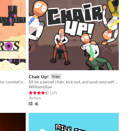
Chair Up!
Free
Fast-paced local multiplayer laser disc combat on procedurally generated maps
Sit on a swivel chair, kick out, and push yourself back!
WilliamsXue
Rated 4.4 out of 5 stars
total ratings
(37
)
Action