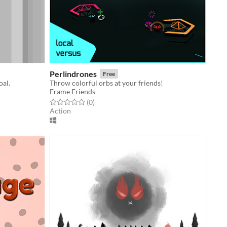
Perlindrones
Free
oal.
Throw colorful orbs at your friends!
Frame Friends
Rated 0.0 out of 5 stars
total ratings
(0
)
Action