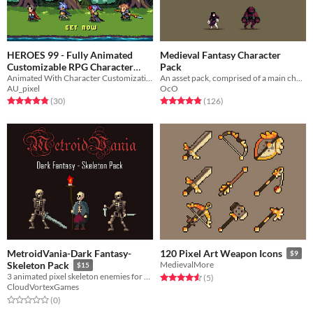
HEROES 99 - Fully Animated
Medieval Fantasy Character
Customizable RPG Character
Pack
Animated With Character Customization
An asset pack, comprised of a main character and four enemy types.
Pack
$15
-40%
AU_pixel
OcO
Rated 4.9 out of 5 stars
total ratings
Rated 4.9 out of 5 stars
total ratings
(30
)
(126
)
MetroidVania-Dark Fantasy-
120 Pixel Art Weapon Icons
$9
Skeleton Pack
MedievalMore
$15
3 animated pixel skeleton enemies for your project!
Rated 4.6 out of 5 stars
total ratings
(5
)
CloudVortexGames
Rated 0.0 out of 5 stars
total ratings
(0
)