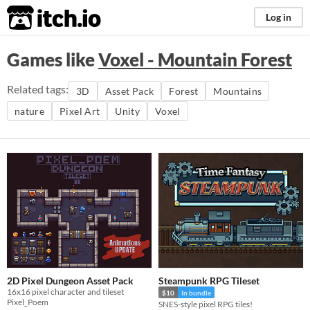
itch.io
Log in
Games like
Voxel - Mountain Forest
Related tags:
3D
Asset Pack
Forest
Mountains
nature
Pixel Art
Unity
Voxel
2D Pixel Dungeon Asset Pack
Steampunk RPG Tileset
16x16 pixel character and tileset
$10
In bundle
Pixel_Poem
SNES-style pixel RPG tiles!