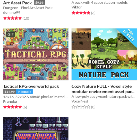
Art Asset Pack
A pack with 4 space station models.
$9.99
Viktor
Dungeon - Pixel Art Asset Pack
domino99
Rated 5.0 out of 5 stars
total ratings
(6
)
Rated 5.0 out of 5 stars
total ratings
(10
)
GIF
Tactical RPG overworld pack
Cozy Nature FULL - Voxel style
modular enviorement asset pack
$14.99
In bundle
A low-poly cozy voxel nature pack with 71 models, Stylized, optimized, and game-ready.
16x16, 32x32 & 48x48 pixel animated characters, overworld tileset and buildings
$6.24
-75%
VoxelNest
Franuka
Rated 0.0 out of 5 stars
total ratings
Rated 5.0 out of 5 stars
total ratings
(0
)
(6
)