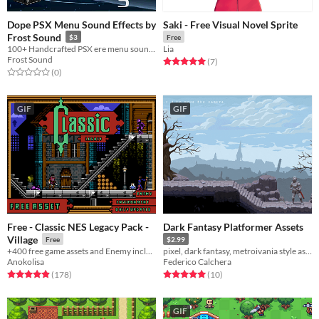
Dope PSX Menu Sound Effects by
Saki - Free Visual Novel Sprite
Frost Sound
$3
Free
100+ Handcrafted PSX ere menu sounds for your next retro adventure!
Lia
Frost Sound
Rated 5.0 out of 5 stars
total ratings
(7
)
Rated 0.0 out of 5 stars
total ratings
(0
)
GIF
GIF
Free - Classic NES Legacy Pack -
Dark Fantasy Platformer Assets
Village
Free
$2.99
+400 free game assets and Enemy includes
pixel, dark fantasy, metroivania style asset pack
Anokolisa
Federico Calchera
Rated 4.9 out of 5 stars
total ratings
Rated 5.0 out of 5 stars
total ratings
(178
)
(10
)
GIF